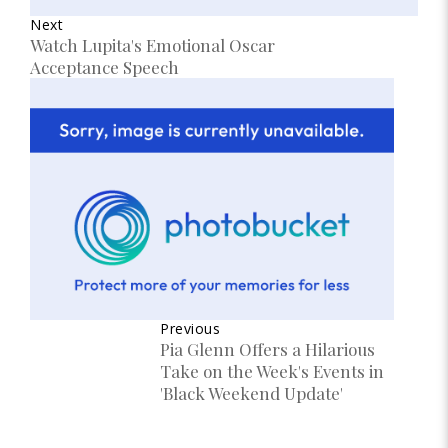
Next
Watch Lupita's Emotional Oscar
Acceptance Speech
Previous
Pia Glenn Offers a Hilarious
Take on the Week's Events in
'Black Weekend Update'