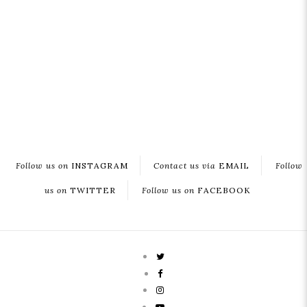
Follow us on
INSTAGRAM
Contact us via
EMAIL
Follow
us on
TWITTER
Follow us on
FACEBOOK