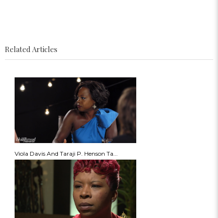
Related Articles
Viola Davis And Taraji P. Henson Ta...