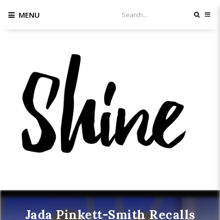
MENU
Jada Pinkett-Smith Recalls