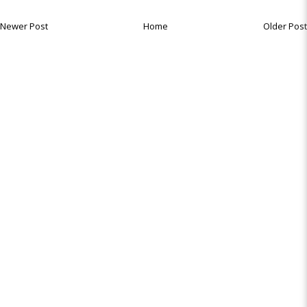
Newer Post
Home
Older Post