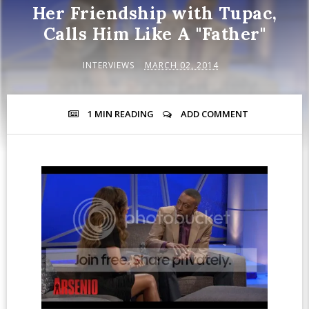
Her Friendship with Tupac,
Calls Him Like A "Father"
INTERVIEWS
MARCH 02, 2014
1 MIN
READING
ADD COMMENT