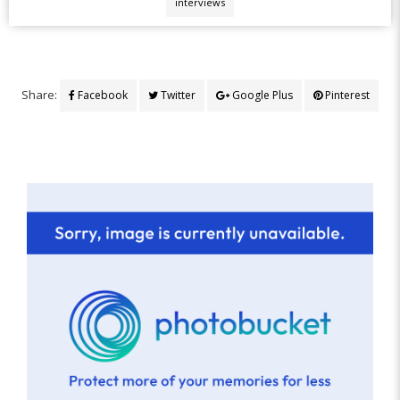
interviews
Share:
Facebook
Twitter
Google Plus
Pinterest