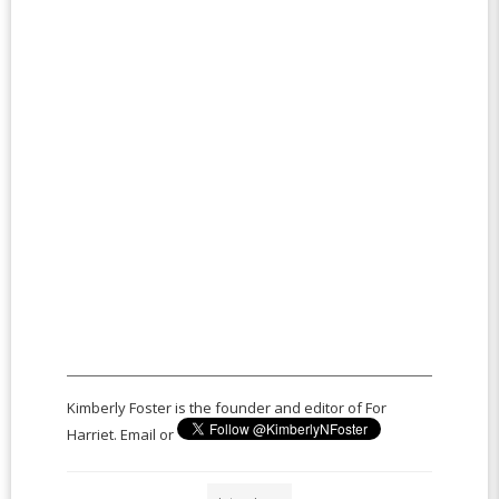
Kimberly Foster is the founder and editor of For
Harriet. Email or