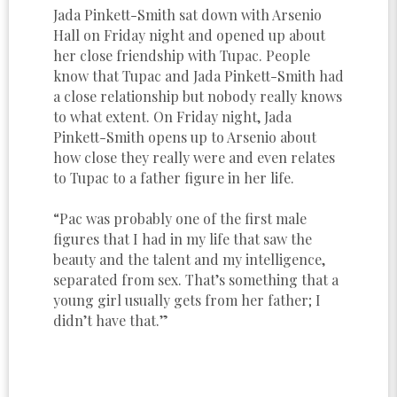
Jada Pinkett-Smith sat down with Arsenio
Hall on Friday night and opened up about
her close friendship with Tupac. People
know that Tupac and Jada Pinkett-Smith had
a close relationship but nobody really knows
to what extent. On Friday night, Jada
Pinkett-Smith opens up to Arsenio about
how close they really were and even relates
to Tupac to a father figure in her life.
“Pac was probably one of the first male
figures that I had in my life that saw the
beauty and the talent and my intelligence,
separated from sex. That’s something that a
young girl usually gets from her father; I
didn’t have that.”