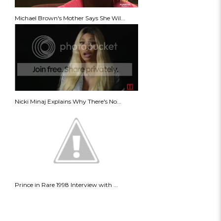
Michael Brown's Mother Says She Wil...
Nicki Minaj Explains Why There's No...
Prince in Rare 1998 Interview with ...