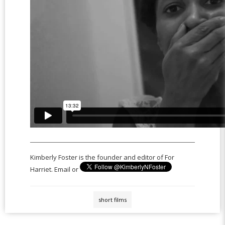
Kimberly Foster is the founder and editor of For
Harriet. Email or
short films