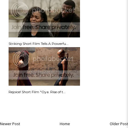
Striking Short Film Tells A Powerfu...
Rejoice! Short Film "Oya: Rise of t...
Newer Post
Home
Older Post