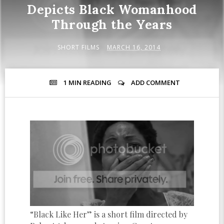
Depicts Black Womanhood
Through the Years
SHORT FILMS
MARCH 16, 2014
1 MIN
READING
ADD COMMENT
“Black Like Her” is a short film directed by