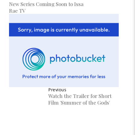
New Series Coming Soon to Issa
Rae TV
Previous
Watch the Trailer for Short
Film 'Summer of the Gods'