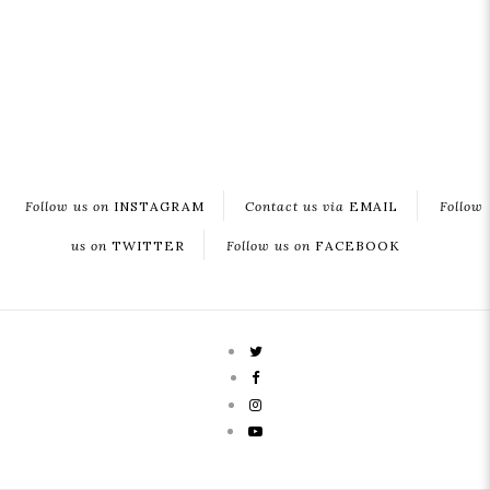
Follow us on
INSTAGRAM
Contact us via
EMAIL
Follow
us on
TWITTER
Follow us on
FACEBOOK