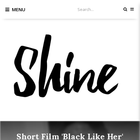
MENU
Short Film 'Black Like Her'