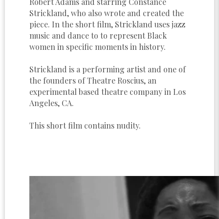
Robert Adams and starring Constance
Strickland, who also wrote and created the
piece. In the short film, Strickland uses jazz
music and dance to to represent Black
women in specific moments in history.
Strickland is a performing artist and one of
the founders of Theatre Roscius, an
experimental based theatre company in Los
Angeles, CA.
This short film contains nudity.