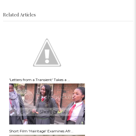
Related Articles
'Letters from a Transient' Takes a ...
Short Film 'Hairitage' Examines Afr...