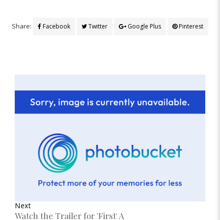
Share:
Facebook
Twitter
Google Plus
Pinterest
Next
Watch the Trailer for 'First' A