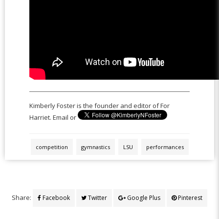
Kimberly Foster is the founder and editor of For
Harriet. Email or
competition
gymnastics
LSU
performances
Share:
Facebook
Twitter
Google Plus
Pinterest