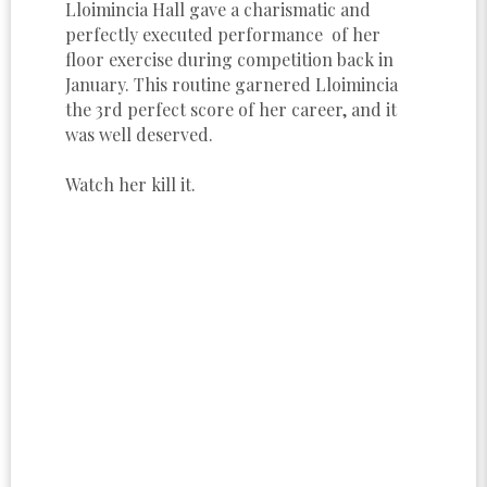
Lloimincia Hall gave a charismatic and
perfectly executed performance of her
floor exercise during competition back in
January. This routine garnered Lloimincia
the 3rd perfect score of her career, and it
was well deserved.
Watch her kill it.