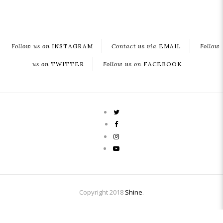
Follow us on
INSTAGRAM
Contact us via
EMAIL
Follow
us on
TWITTER
Follow us on
FACEBOOK
Copyright 2018
Shine
.