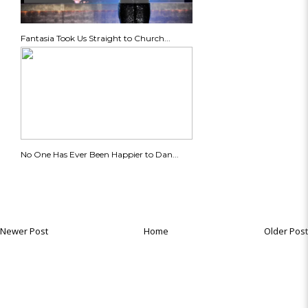
Fantasia Took Us Straight to Church...
No One Has Ever Been Happier to Dan...
Newer Post
Home
Older Post