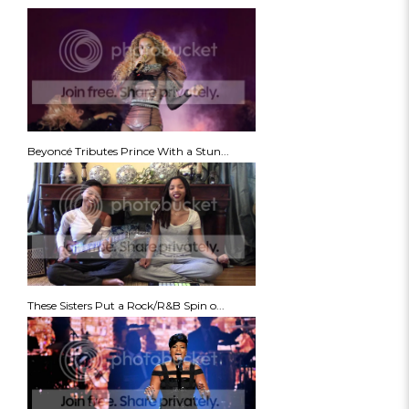
Beyoncé Tributes Prince With a Stun...
These Sisters Put a Rock/R&B Spin o...