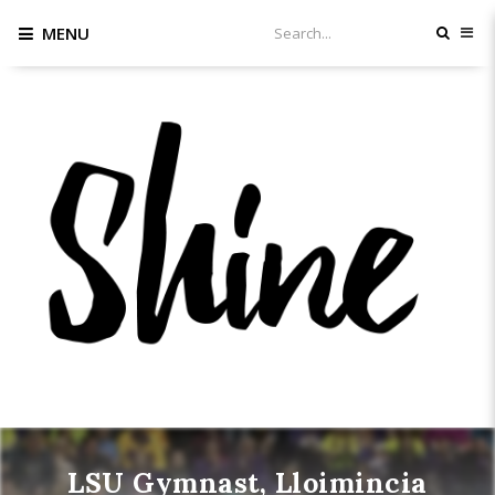
MENU
LSU Gymnast, Lloimincia