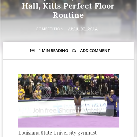
Hall, Kills Perfect Floor
Routine
COMPETITION
APRIL 07, 2014
1 MIN
READING
ADD COMMENT
Louisiana State University gymnast