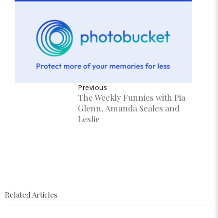
Previous
The Weekly Funnies with Pia
Glenn, Amanda Seales and
Leslie
Related Articles