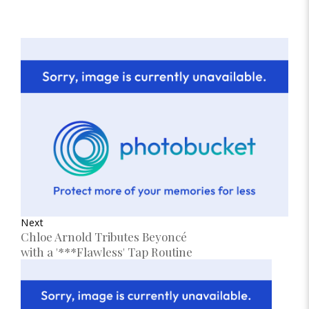
Next
Chloe Arnold Tributes Beyoncé
with a '***Flawless' Tap Routine