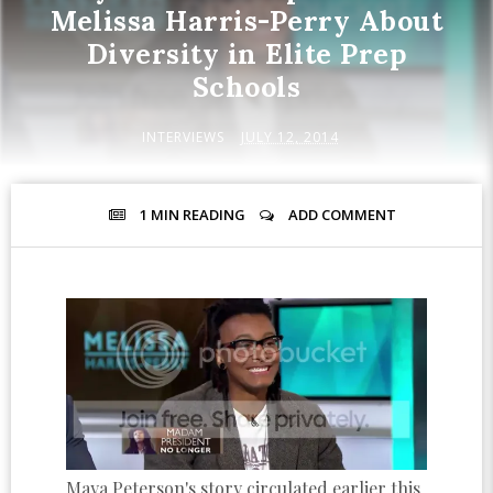
Melissa Harris-Perry About
Diversity in Elite Prep
Schools
INTERVIEWS
JULY 12, 2014
1 MIN
READING
ADD COMMENT
Maya Peterson's story circulated earlier this