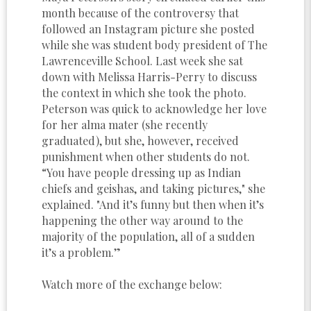
month because of the controversy that
followed an Instagram picture she posted
while she was student body president of The
Lawrenceville School. Last week she sat
down with Melissa Harris-Perry to discuss
the context in which she took the photo.
Peterson was quick to acknowledge her love
for her alma mater (she recently
graduated), but she, however, received
punishment when other students do not.
“You have people dressing up as Indian
chiefs and geishas, and taking pictures," she
explained. "And it’s funny but then when it’s
happening the other way around to the
majority of the population, all of a sudden
it’s a problem.”
Watch more of the exchange below: