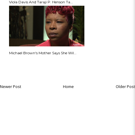
Viola Davis And Taraji P. Henson Ta...
Michael Brown's Mother Says She Wil...
Newer Post
Home
Older Post