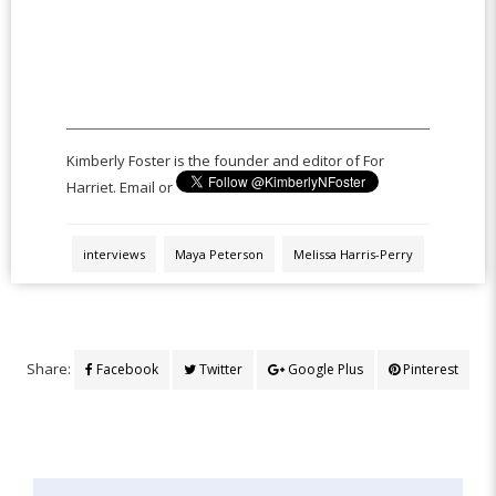
Kimberly Foster is the founder and editor of For
Harriet. Email or
interviews
Maya Peterson
Melissa Harris-Perry
Share:
Facebook
Twitter
Google Plus
Pinterest