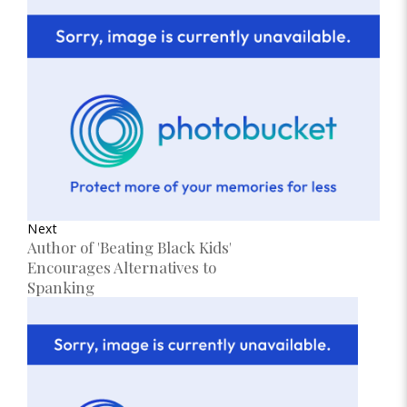
Next
Author of 'Beating Black Kids'
Encourages Alternatives to
Spanking