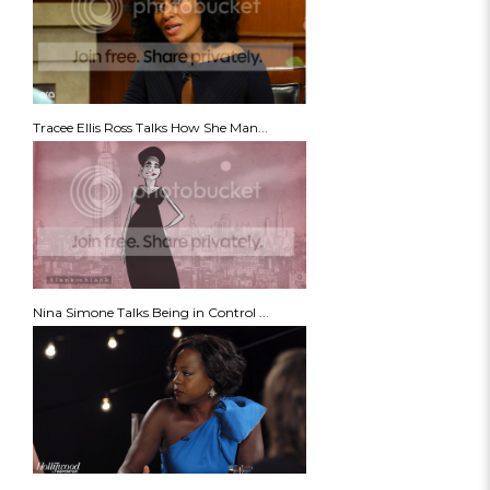
Tracee Ellis Ross Talks How She Man...
Nina Simone Talks Being in Control ...