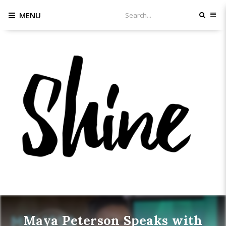
MENU
Maya Peterson Speaks with