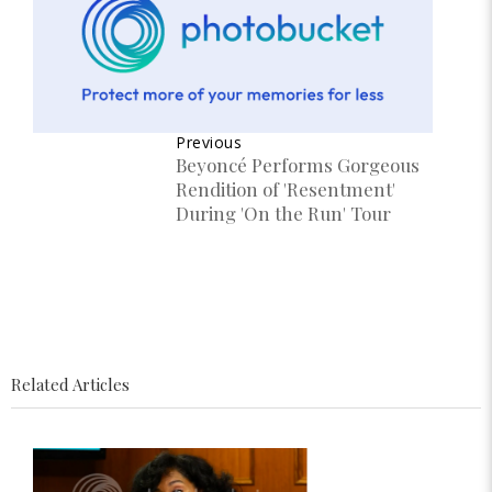
Previous
Beyoncé Performs Gorgeous
Rendition of 'Resentment'
During 'On the Run' Tour
Related Articles