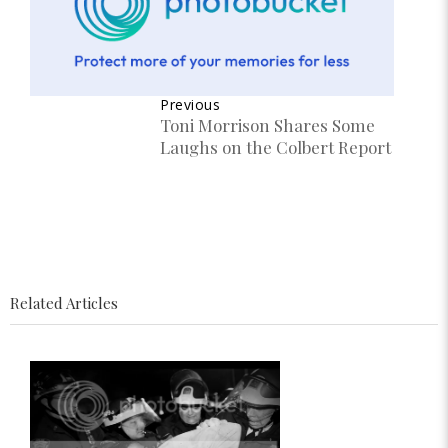
Previous
Toni Morrison Shares Some
Laughs on the Colbert Report
Related Articles