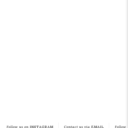
Follow us on
INSTAGRAM
Contact us via
EMAIL
Follow