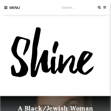
MENU
A Black/Jewish Woman