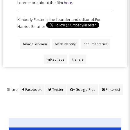
Learn more about the film
here
.
Kimberly Foster is the founder and editor of For
Harriet. Email or
biracial women
black identity
documentaries
mixed race
trailers
Share:
Facebook
Twitter
Google Plus
Pinterest