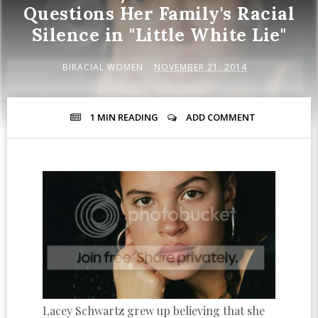
Questions Her Family's Racial
Silence in "Little White Lie"
BIRACIAL WOMEN
NOVEMBER 21, 2014
1 MIN
READING
ADD COMMENT
Lacey Schwartz grew up believing that she