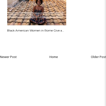
Black American Women in Rome Give a...
Newer Post
Home
Older Post