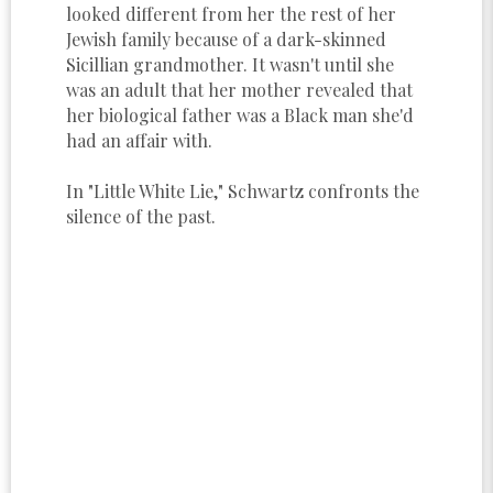
looked different from her the rest of her
Jewish family because of a dark-skinned
Sicillian grandmother. It wasn't until she
was an adult that her mother revealed that
her biological father was a Black man she'd
had an affair with.
In "Little White Lie," Schwartz confronts the
silence of the past.