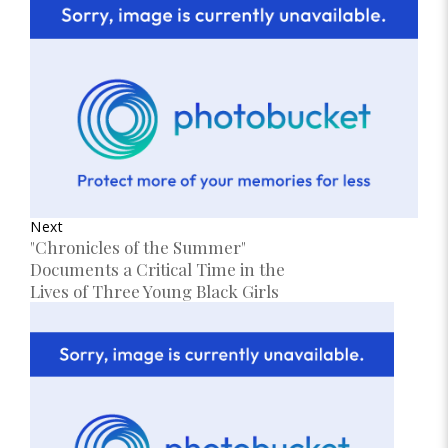
Next
"Chronicles of the Summer"
Documents a Critical Time in the
Lives of Three Young Black Girls