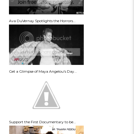
Ava DuVernay Spotlights the Horrors...
Get a Glimpse of Maya Angelou's Day...
Support the First Documentary to be...