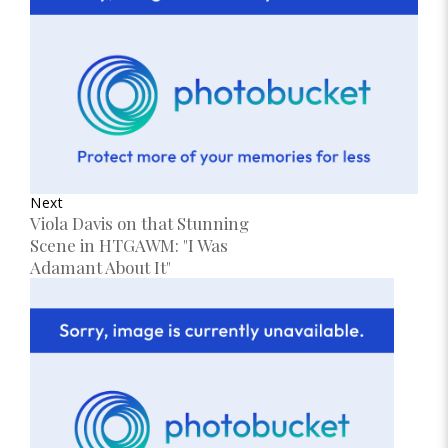
Next
Viola Davis on that Stunning
Scene in HTGAWM: "I Was
Adamant About It"