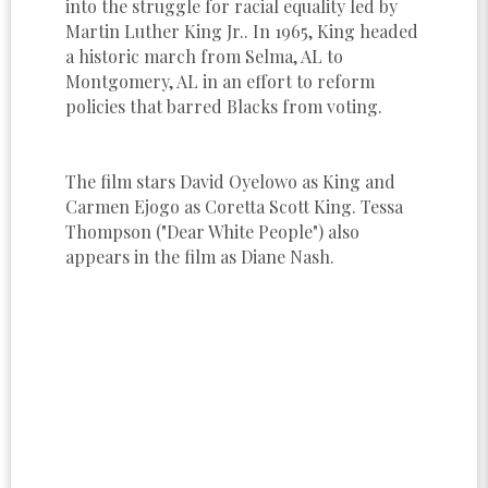
into the struggle for racial equality led by
Martin Luther King Jr.. In 1965, King headed
a historic march from Selma, AL to
Montgomery, AL in an effort to reform
policies that barred Blacks from voting.
The film stars David Oyelowo as King and
Carmen Ejogo as Coretta Scott King. Tessa
Thompson ("Dear White People") also
appears in the film as Diane Nash.