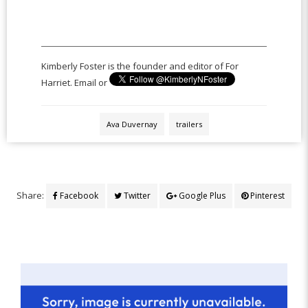
Kimberly Foster is the founder and editor of For
Harriet. Email or
Ava Duvernay
trailers
Share:
Facebook
Twitter
Google Plus
Pinterest