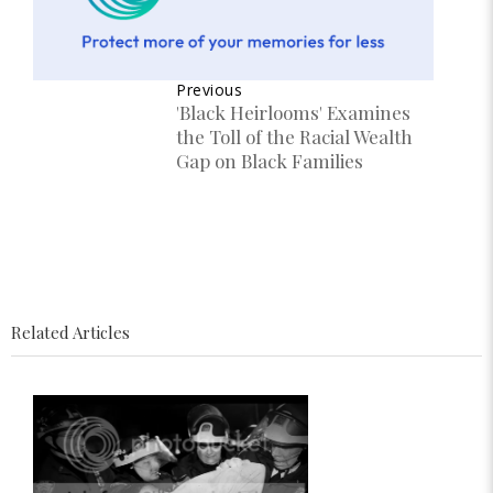
Previous
'Black Heirlooms' Examines
the Toll of the Racial Wealth
Gap on Black Families
Related Articles