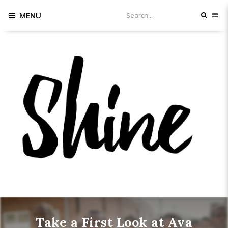
MENU
Take a First Look at Ava