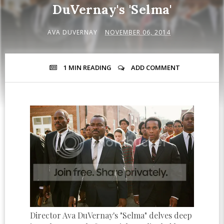
DuVernay's 'Selma'
AVA DUVERNAY
NOVEMBER 06, 2014
1 MIN
READING
ADD COMMENT
Director Ava DuVernay's "Selma" delves deep