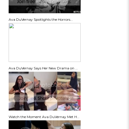
Ava DuVernay Spotlights the Horrors...
Ava DuVernay Says Her New Drama on ...
Watch the Moment Ava DuVernay Met H...