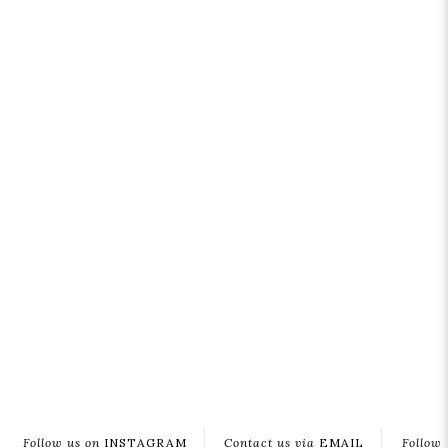
Follow us on
INSTAGRAM
Contact us via
EMAIL
Follow