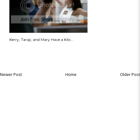
Kerry, Taraji, and Mary Have a Kitc...
Newer Post
Home
Older Post