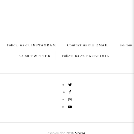
Follow us on
INSTAGRAM
Contact us via
EMAIL
Follow
us on
TWITTER
Follow us on
FACEBOOK
Copyright 2018
Shine
.