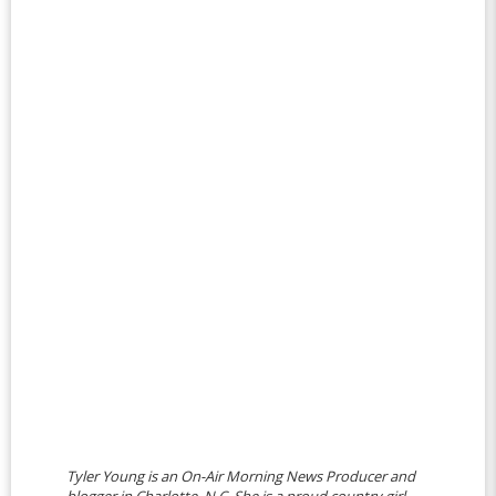
Tyler Young is an On-Air Morning News Producer and
blogger in Charlotte, N.C. She is a proud country girl