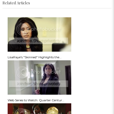
Related Articles
LisaRaye's "Skinned" Highlights the...
Web Series to Watch: Quarter Centur...