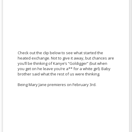
Check out the clip below to see what started the
heated exchange. Not to give it away, but chances are
you’ll be thinking of Kanye’s “Goldigger” (but when
you get on he leave you’re a** for a white girl). Baby
brother said what the rest of us were thinking.
Being Mary Jane premieres on February 3rd.