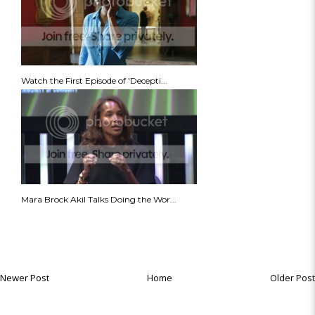
Watch the First Episode of 'Decepti...
Mara Brock Akil Talks Doing the Wor...
Newer Post
Home
Older Post