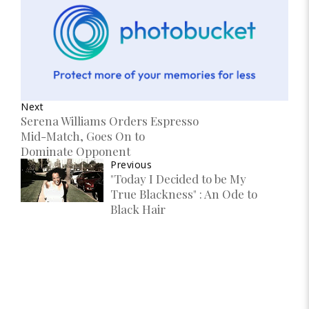
Next
Serena Williams Orders Espresso
Mid-Match, Goes On to
Dominate Opponent
Previous
"Today I Decided to be My
True Blackness" : An Ode to
Black Hair