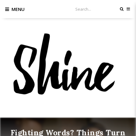
MENU
Fighting Words? Things Turn