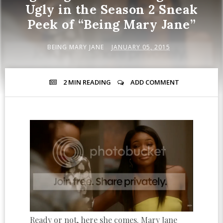
Ugly in the Season 2 Sneak
Peek of “Being Mary Jane”
BEING MARY JANE
JANUARY 05, 2015
2 MIN
READING
ADD COMMENT
Ready or not, here she comes. Mary Jane