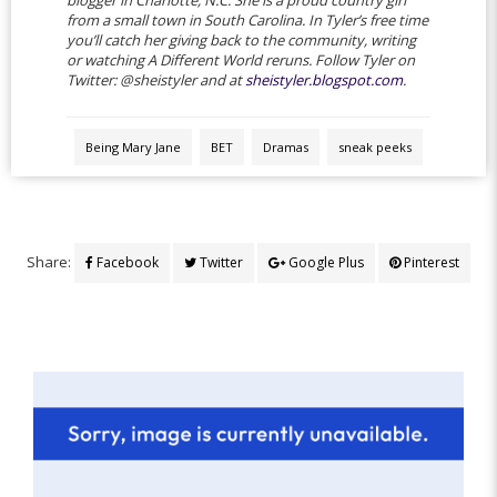
from a small town in South Carolina. In Tyler’s free time
you’ll catch her giving back to the community, writing
or watching A Different World reruns. Follow Tyler on
Twitter: @sheistyler and at
sheistyler.blogspot.com
.
Being Mary Jane
BET
Dramas
sneak peeks
Share:
Facebook
Twitter
Google Plus
Pinterest