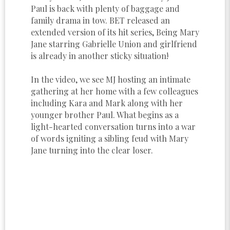
Paul is back with plenty of baggage and
family drama in tow. BET released an
extended version of its hit series, Being Mary
Jane starring Gabrielle Union and girlfriend
is already in another sticky situation!
In the video, we see MJ hosting an intimate
gathering at her home with a few colleagues
including Kara and Mark along with her
younger brother Paul. What begins as a
light-hearted conversation turns into a war
of words igniting a sibling feud with Mary
Jane turning into the clear loser.