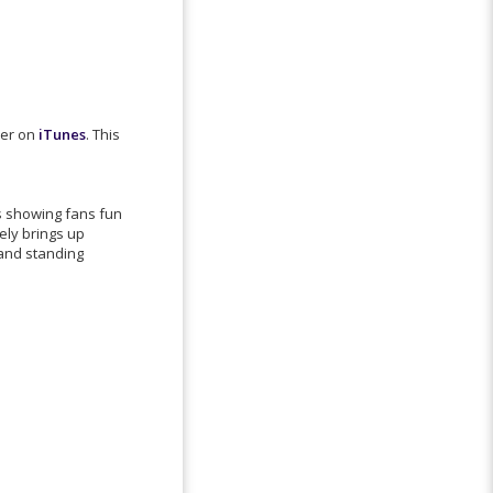
der on
iTunes
. This
is showing fans fun
ely brings up
 and standing