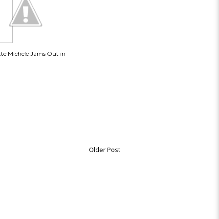
tte Michele Jams Out in
Older Post