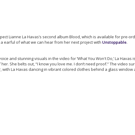
expect Lianne La Havas’s second album Blood, which is available for pre-or
 a earful of what we can hear from her next project with
Unstoppable
.
voice and stunning visuals in the video for ‘What You Won't Do,’ La Havas 
her. She belts out, “I know you love me. I don’t need proof.” The video sur
, with La Havas dancing in vibrant colored clothes behind a glass window