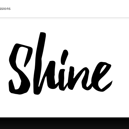
ssions