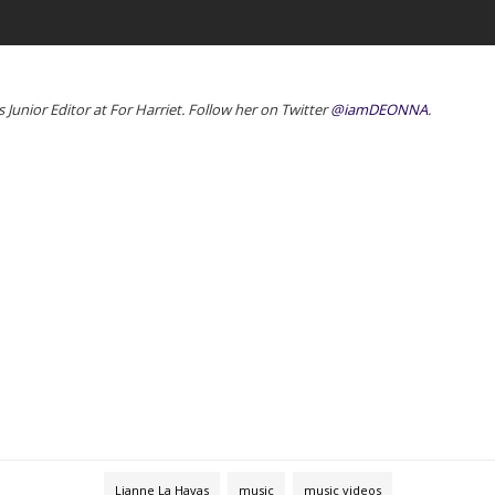
Junior Editor at For Harriet. Follow her on Twitter
@iamDEONNA
.
Lianne La Havas
music
music videos