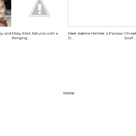
eyi and
Missy Elliot Returns with a
Meet Adeline Michèle, a Parisian
Chrise
Banging...
Si...
Soulf...
Home