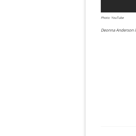
Photo: YouTube
Deonna Anderson is 