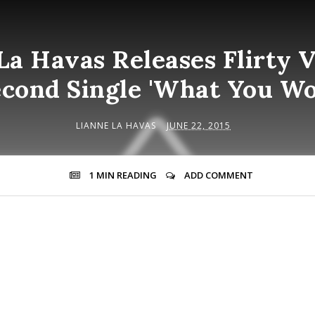
La Havas Releases Flirty V
cond Single 'What You Wo
LIANNE LA HAVAS
JUNE 22, 2015
1 MIN
READING
ADD COMMENT