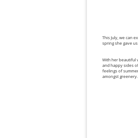
This July, we can 
spring she gave us
With her beautiful 
and happy sides of 
feelings of summer
amongst greenery.