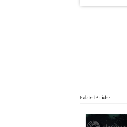
Related Articles