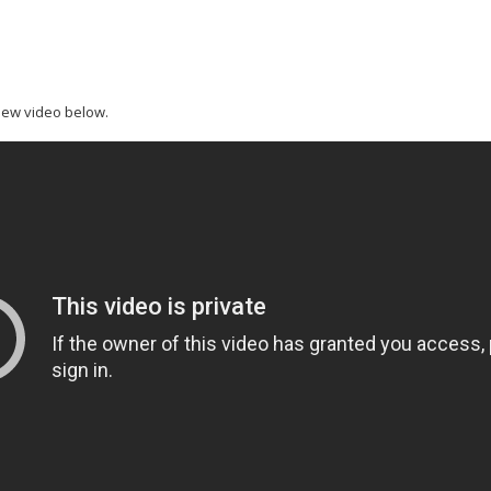
new video below.