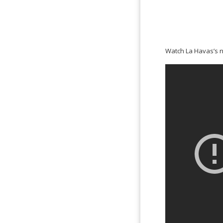
Watch La Havas’s 