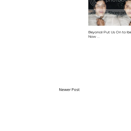
Beyoncé Put Us On to Ib
Now ...
Newer Post