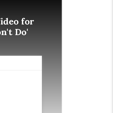
ideo for
n't Do'