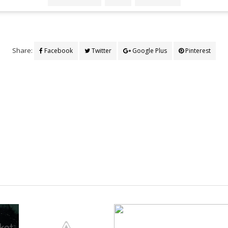
Share:
Facebook
Twitter
Google Plus
Pinterest