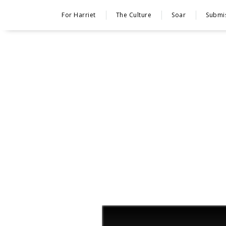
For Harriet
The Culture
Soar
Submi