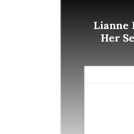
Lianne 
Her Se