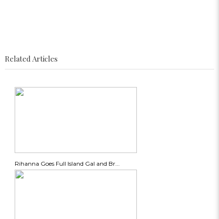
Related Articles
Rihanna Goes Full Island Gal and Br...