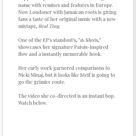
name with remixes and features in Europe.
Now Londoner with Jamaican roots is giving
fans a taste of her original music with a new
mixtape,
Real Ting.
One of the EP's standout's, "16 Shots,"
showcases her signature Patois-inspired
flow and a instantly memorable hook.
Her early work garnered comparisons to
Nicki Minaj, but it looks like Steff is going to
go the grimier route.
The video she co-directed is an instant bop.
Watch below.