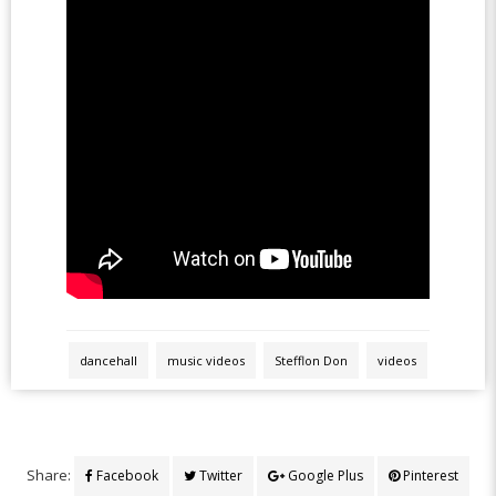
dancehall
music videos
Stefflon Don
videos
Share:
Facebook
Twitter
Google Plus
Pinterest