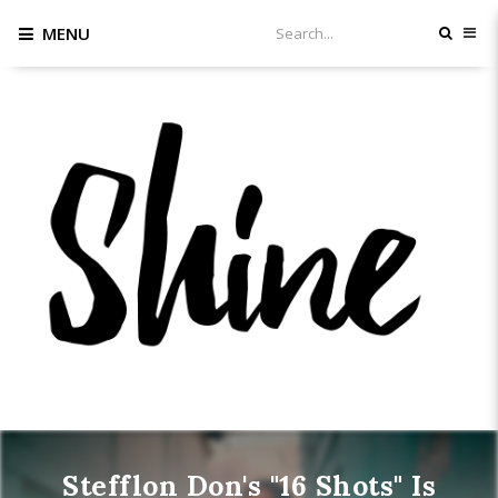
MENU
Stefflon Don's "16 Shots" Is