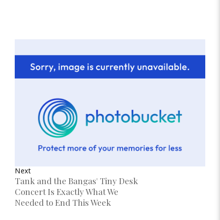
Next
Tank and the Bangas' Tiny Desk
Concert Is Exactly What We
Needed to End This Week