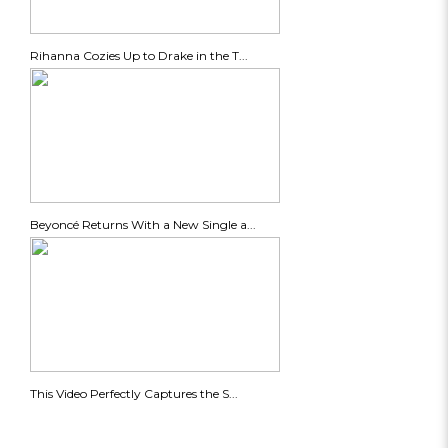
Rihanna Cozies Up to Drake in the T...
Beyoncé Returns With a New Single a...
This Video Perfectly Captures the S...