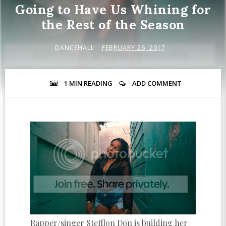
Going to Have Us Whining for
the Rest of the Season
DANCEHALL
FEBRUARY 26, 2017
1 MIN
READING
ADD COMMENT
Rapper/singer Stefflon Don is building her