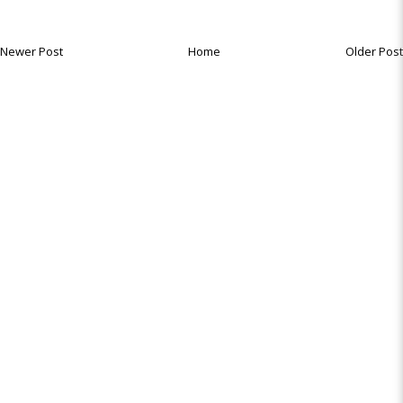
Newer Post
Home
Older Post