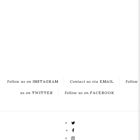
Follow us on
INSTAGRAM
Contact us via
EMAIL
Follow
us on
TWITTER
Follow us on
FACEBOOK