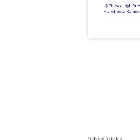
.@Chescaleigh Pres
Franchesca Ramsey:
Related Articles