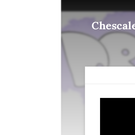
Chescal