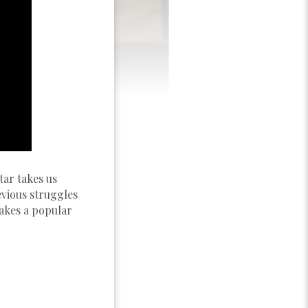
tar takes us
evious struggles
takes a popular