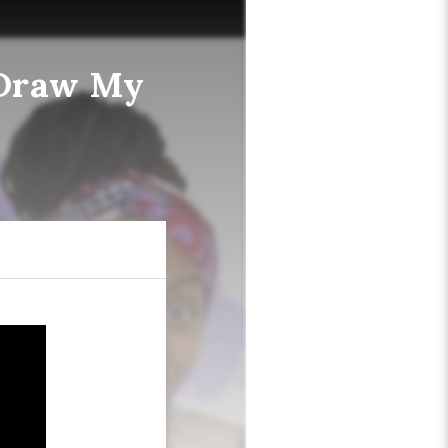
"Draw My