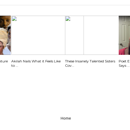
pture
Akilah Nails What it Feels Like
These Insanely Talented Sisters
Poet E
to ...
Cov...
Says ...
Home