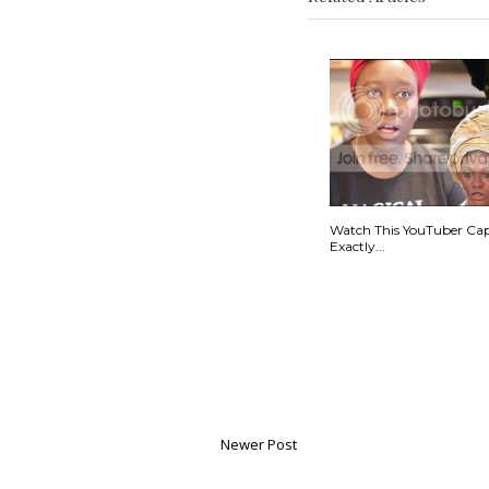
Watch This YouTuber Ca
Exactly...
Newer Post