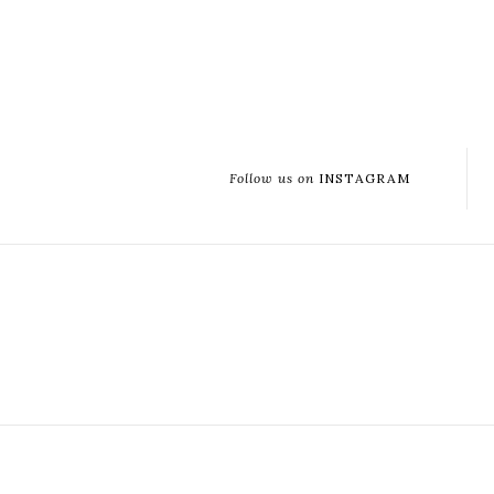
Follow us on
INSTAGRAM