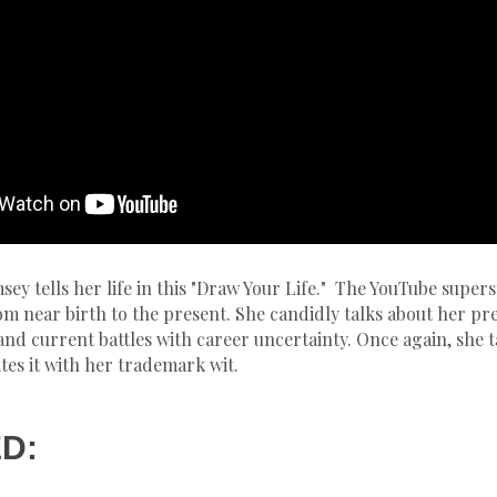
ey tells her life in this "Draw Your Life." The YouTube supers
m near birth to the present. She candidly talks about her pr
 and current battles with career uncertainty. Once again, she 
es it with her trademark wit.
D: