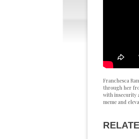
Franchesca Rams
through her fro
with insecurity
meme and elevat
RELATE