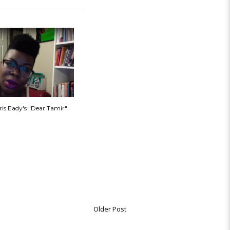
ris Eady's "Dear Tamir"
Older Post