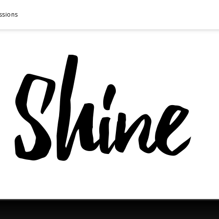
ssions