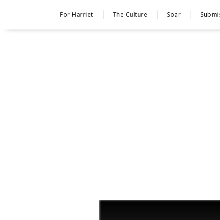
For Harriet
The Culture
Soar
Submi