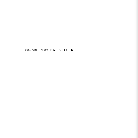
Follow us on
FACEBOOK