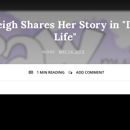
eigh Shares Her Story in 
Life"
VLOGS
MAY 14, 2013
1 MIN
READING
ADD COMMENT