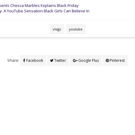
ents Chesca Marbles Explains Black Friday
 A YouTube Sensation Black Girls Can Believe In
vlogs
youtube
Share:
Facebook
Twitter
Google Plus
Pinterest