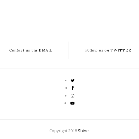
Contact us via
EMAIL
Follow us on
TWITTER
Copyright 2018
Shine
.