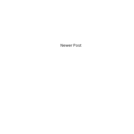
Newer Post