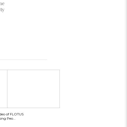
he
ty
ideo of FLOTUS
ing Peo...