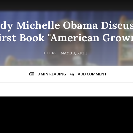
ady Michelle Obama Discu
irst Book "American Grow
BOOKS
MAY 10, 2013
3 MIN
READING
ADD COMMENT