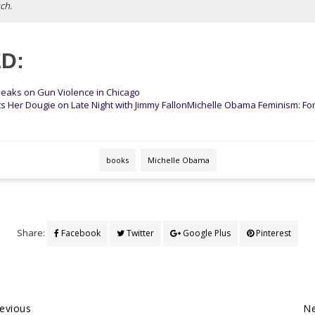
ch.
D:
eaks on Gun Violence in Chicago
s Her Dougie on Late Night with Jimmy Fallon
Michelle Obama Feminism: Fo
books
Michelle Obama
Share:
Facebook
Twitter
Google Plus
Pinterest
evious
Ne