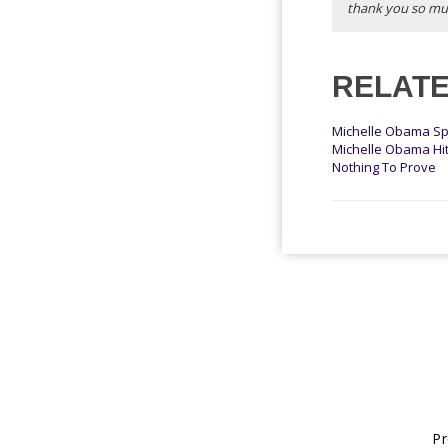
thank you so mu
RELATE
Michelle Obama Sp
Michelle Obama Hit
Nothing To Prove
Pr