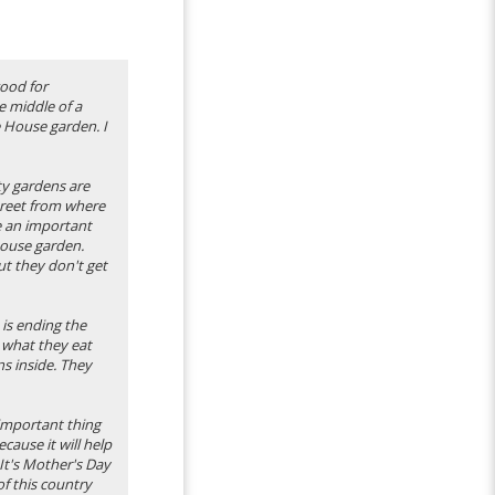
good for
e middle of a
e House garden. I
ty gardens are
treet from where
re an important
 House garden.
ut they don't get
 is ending the
 what they eat
ns inside. They
 important thing
cause it will help
It's Mother's Day
of this country