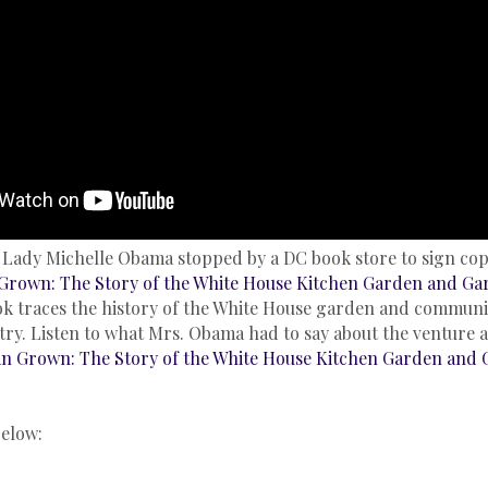
t Lady Michelle Obama stopped by a DC book store to sign copi
Grown: The Story of the White House Kitchen Garden and Ga
k traces the history of the White House garden and communi
try. Listen to what Mrs. Obama had to say about the venture 
n Grown: The Story of the White House Kitchen Garden and 
below: