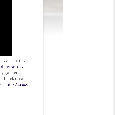
es of her first
rdens Across
ty garden's
and pick up a
Gardens Across