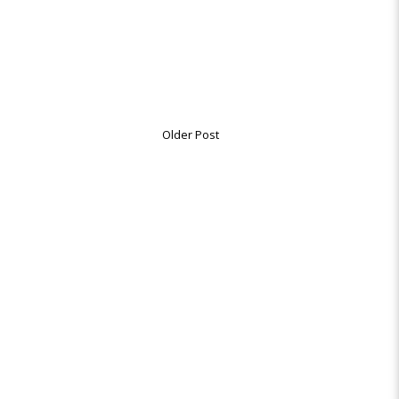
Older Post