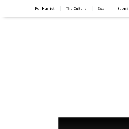
For Harriet
The Culture
Soar
Submi