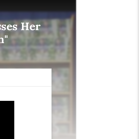
sses Her
n"