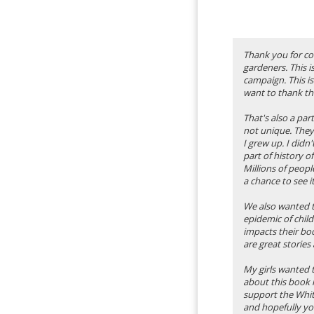
Thank you for co
gardeners. This i
campaign. This is
want to thank th
That's also a pa
not unique. They
I grew up. I didn
part of history o
Millions of peop
a chance to see it
We also wanted to
epidemic of chil
impacts their bod
are great stories 
My girls wanted t
about this book i
support the Whit
and hopefully you