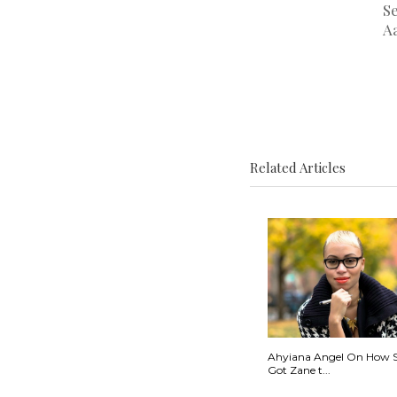
S
A
Related Articles
Ahyiana Angel On How 
Got Zane t...