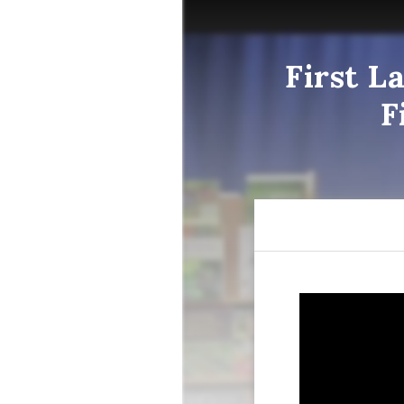
First L
F