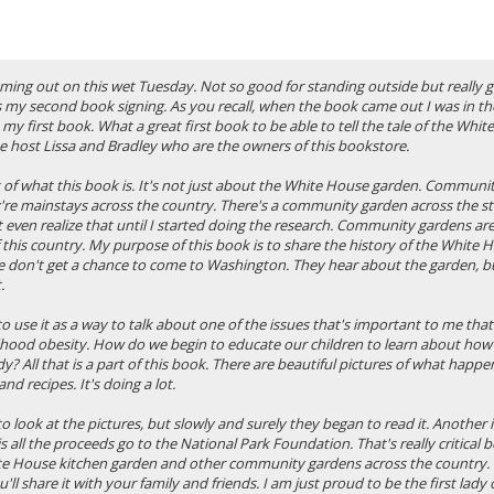
ming out on this wet Tuesday. Not so good for standing outside but really 
s my second book signing. As you recall, when the book came out I was in th
 my first book. What a great first book to be able to tell the tale of the Whit
e host Lissa and Bradley who are the owners of this bookstore.
rt of what this book is. It's not just about the White House garden. Communi
're mainstays across the country. There's a community garden across the s
't even realize that until I started doing the research. Community gardens a
f this country. My purpose of this book is to share the history of the White
le don't get a chance to come to Washington. They hear about the garden, b
.
 use it as a way to talk about one of the issues that's important to me that
dhood obesity. How do we begin to educate our children to learn about how
y? All that is a part of this book. There are beautiful pictures of what happe
and recipes. It's doing a lot.
o look at the pictures, but slowly and surely they began to read it. Another
s all the proceeds go to the National Park Foundation. That's really critical be
e House kitchen garden and other community gardens across the country. 
'll share it with your family and friends. I am just proud to be the first lady 