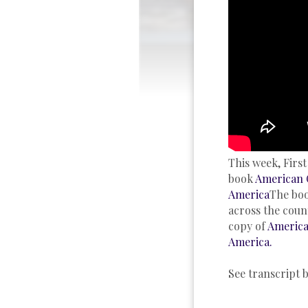
This week, Firs
book
American 
America
The boo
across the coun
copy of
America
America.
See transcript 