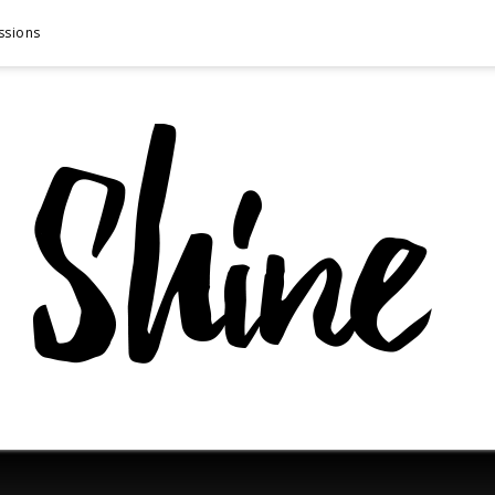
ssions