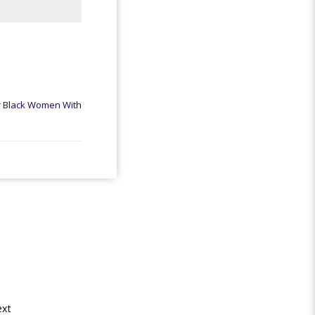
r Black Women With
xt