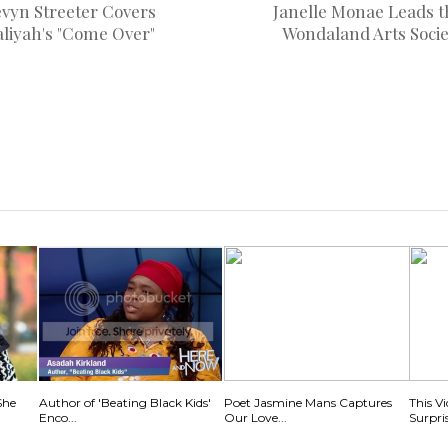
evyn Streeter Covers
Janelle Monae Leads t
aliyah's "Come Over"
Wondaland Arts Socie
She
Author of 'Beating Black Kids'
Poet Jasmine Mans Captures
This V
Enco...
Our Love...
Surpris