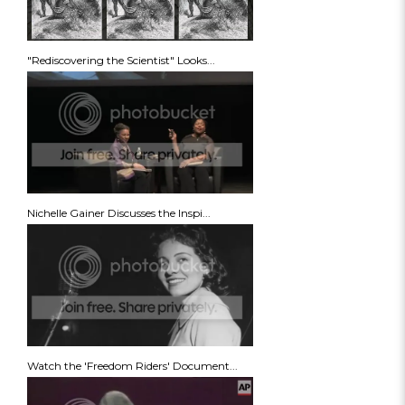
"Rediscovering the Scientist" Looks...
Nichelle Gainer Discusses the Inspi...
Watch the 'Freedom Riders' Document...