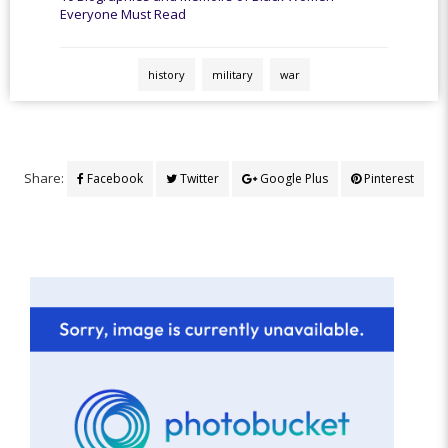
Everyone Must Read
history
military
war
Share:
Facebook
Twitter
Google Plus
Pinterest