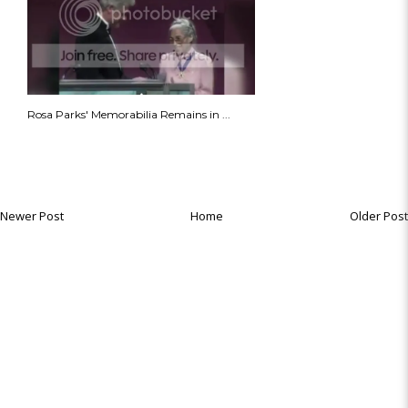
Rosa Parks' Memorabilia Remains in ...
Newer Post
Home
Older Post