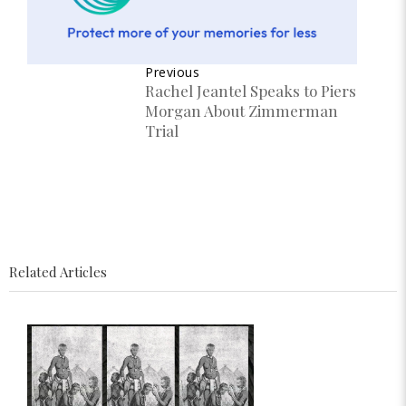
Previous
Rachel Jeantel Speaks to Piers
Morgan About Zimmerman
Trial
Related Articles