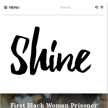
MENU
First Black Woman Prisoner