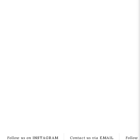
Follow us on
INSTAGRAM
Contact us via
EMAIL
Follow