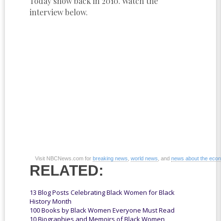
Today show back in 2010. Watch the
interview below.
Visit NBCNews.com for
breaking news
,
world news
, and
news about the eco
RELATED:
13 Blog Posts Celebrating Black Women for Black
History Month
100 Books by Black Women Everyone Must Read
10 Biographies and Memoirs of Black Women