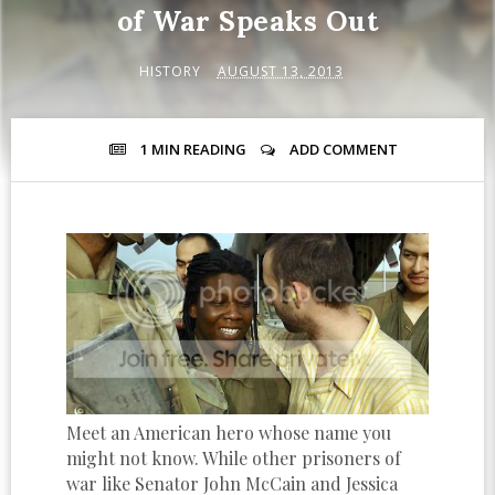
of War Speaks Out
HISTORY
AUGUST 13, 2013
1 MIN
READING
ADD COMMENT
Meet an American hero whose name you
might not know. While other prisoners of
war like Senator John McCain and Jessica