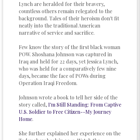
Lynch are heralded for their bravery,
countless others remain relegated to the
background. Tales of their heroism don't fit
neatly into the traditional American
narrative of service and sacrifice.
Few know the story of the first black woman
POW. Shoshana Johnson was captured in
Iraq and held for 22 days, yet Jessica Lynch,
who was held for a comparatively few nine
days, became the face of POWs during
Operation Iraqi Freedom.
Johnson wrote a book to tell her side of the
story called,
I'm Still Standing: From Captive
U.S. Soldier to Free Citizen--My Journey
Home
.
She further explained her experience on the