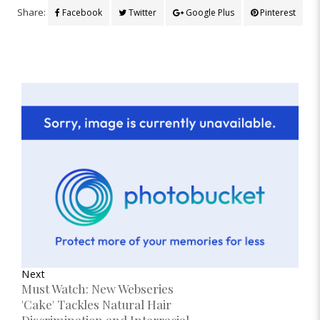
Share:
Facebook
Twitter
Google Plus
Pinterest
Next
Must Watch: New Webseries
'Cake' Tackles Natural Hair
Discrimination and Interracial