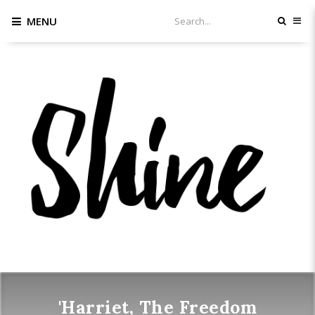
MENU
'Harriet, The Freedom