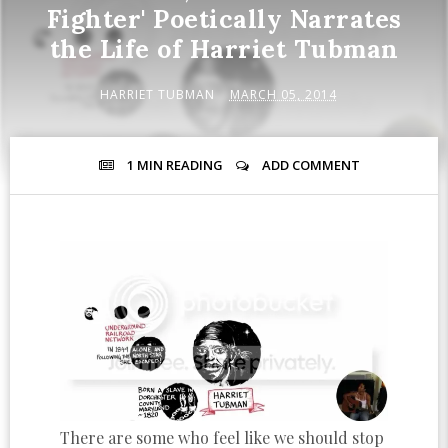
Fighter' Poetically Narrates
the Life of Harriet Tubman
HARRIET TUBMAN
MARCH 05, 2014
1 MIN
READING
ADD COMMENT
There are some who feel like we should stop