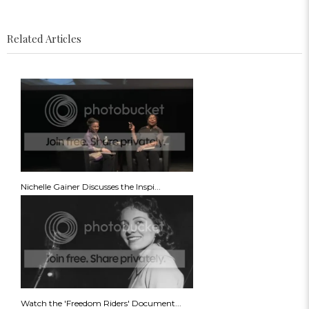
Related Articles
Nichelle Gainer Discusses the Inspi...
Watch the 'Freedom Riders' Document...