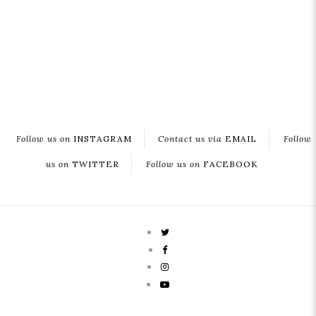
Follow us on
INSTAGRAM
Contact us via
EMAIL
Follow
us on
TWITTER
Follow us on
FACEBOOK