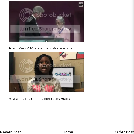
Rosa Parks' Memorabilia Remains in ...
9-Year-Old Chachi Celebrates Black ...
Newer Post
Home
Older Post