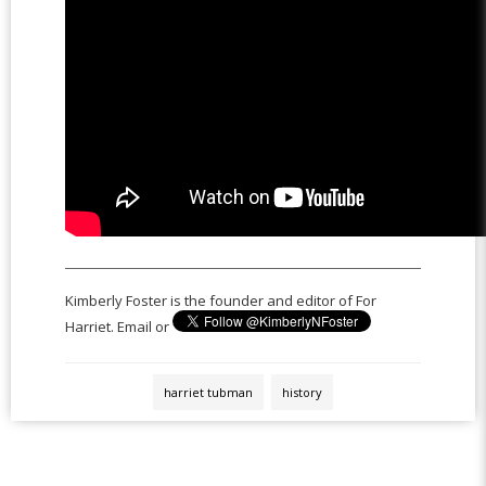
Kimberly Foster is the founder and editor of For
Harriet. Email or
harriet tubman
history