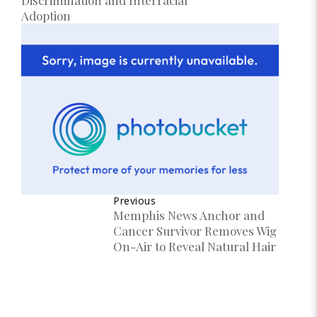
Adoption
Previous
Memphis News Anchor and
Cancer Survivor Removes Wig
On-Air to Reveal Natural Hair