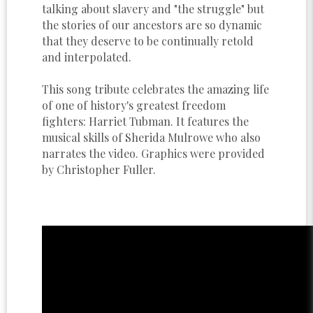
talking about slavery and "the struggle" but
the stories of our ancestors are so dynamic
that they deserve to be continually retold
and interpolated.
This song tribute celebrates the amazing life
of one of history's greatest freedom
fighters: Harriet Tubman. It features the
musical skills of Sherida Mulrowe who also
narrates the video. Graphics were provided
by Christopher Fuller.