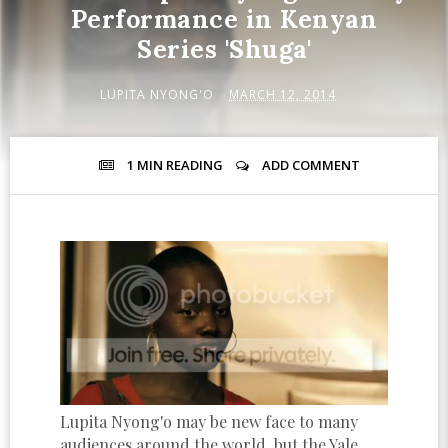
Performance in Kenyan
Series 'Shuga'
LUPITA NYONG'O
MARCH 12, 2014
1 MIN
READING
ADD COMMENT
Lupita Nyong'o may be new face to many
audiences around the world, but the Yale