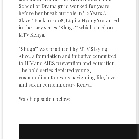
School of Drama grad worked for years
before her break out role in "12 Years A
Slave." Back in 2008, Lupita Nyong’o starred
in the racy series “Shuga” which aired on
MTV Kenya.
“Shuga” was produced by MTV Staying
Alive, a foundation and initiative committed
to HIV and AIDS prevention and education.
The bold series depicted young,
cosmopolitan Kenyans navigating life, love
and sex in contemporary Kenya.
Watch episode 1 below: