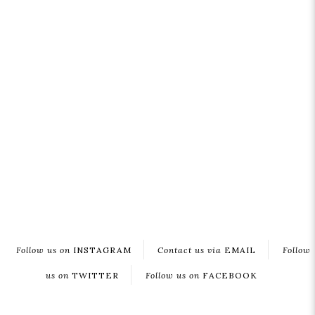
Follow us on
INSTAGRAM
Contact us via
EMAIL
Follow
us on
TWITTER
Follow us on
FACEBOOK