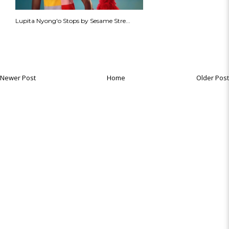
Lupita Nyong'o Stops by Sesame Stre...
Newer Post
Home
Older Post