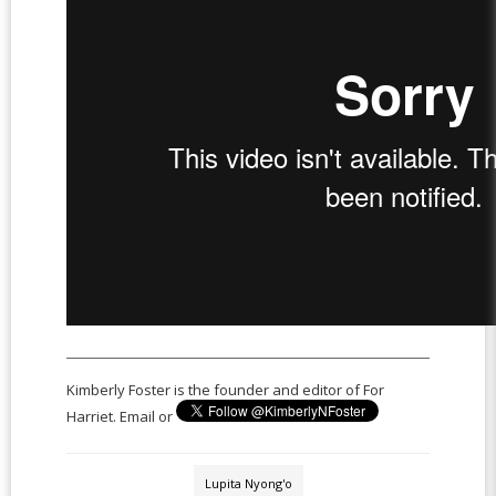
Kimberly Foster is the founder and editor of For
Harriet. Email or
Lupita Nyong'o