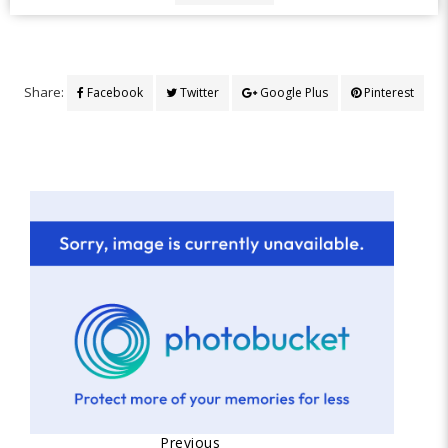
Share:
Facebook
Twitter
Google Plus
Pinterest
Previous