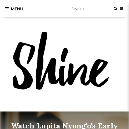
MENU
Watch Lupita Nyong'o's Early