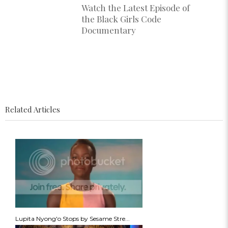
Watch the Latest Episode of
the Black Girls Code
Documentary
Related Articles
Lupita Nyong'o Stops by Sesame Stre...