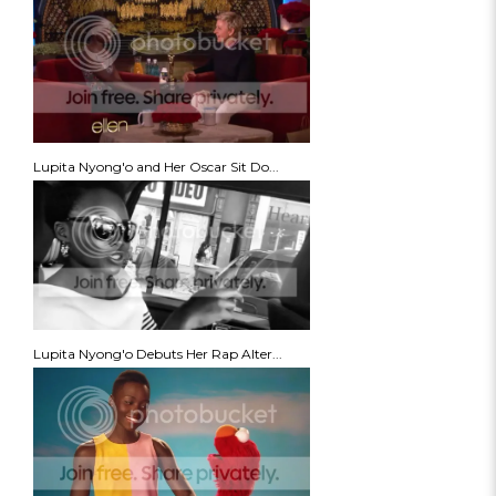
Lupita Nyong'o and Her Oscar Sit Do...
Lupita Nyong'o Debuts Her Rap Alter...