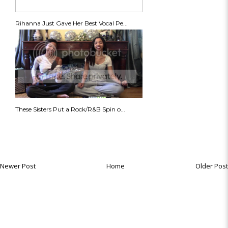
Rihanna Just Gave Her Best Vocal Pe...
These Sisters Put a Rock/R&B Spin o...
Newer Post
Home
Older Post