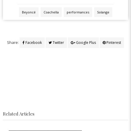
Beyoncé
Coachella
performances
Solange
Share:
Facebook
Twitter
Google Plus
Pinterest
Related Articles