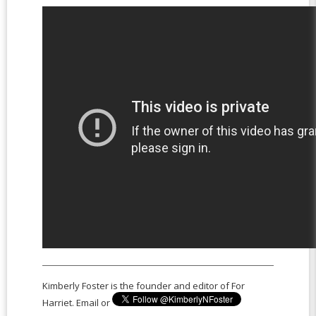
Kimberly Foster is the founder and editor of For
Harriet. Email or