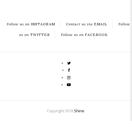
Follow us on
INSTAGRAM
Contact us via
EMAIL
Follow
us on
TWITTER
Follow us on
FACEBOOK
Copyright 2018
Shine
.