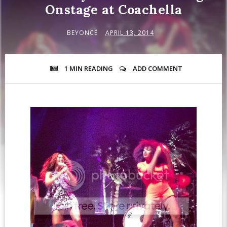
Onstage at Coachella
BEYONCÉ
APRIL 13, 2014
1 MIN
READING
ADD COMMENT