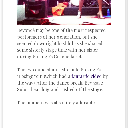
Beyoncé may be one of the most respected
performers of her generation, but she
seemed downright bashful as she shared
some sisterly stage time with her sister
during Solange's Coachella set.
The two danced up a storm to Solange's
"Losing You" (which had a
fantastic video
by
the way). After the dance break, Bey gave
Solo a bear hug and rushed off the stage.
The moment was absolutely adorable.