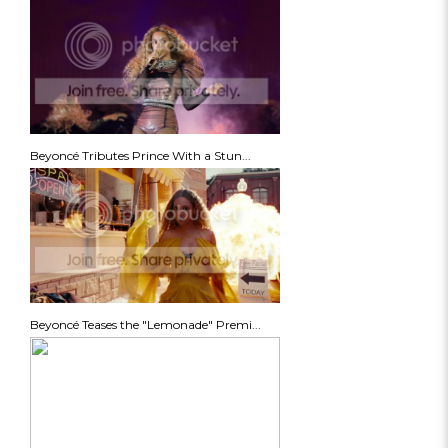
Beyoncé Tributes Prince With a Stun...
Beyoncé Teases the "Lemonade" Premi...