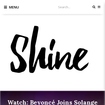
MENU
Watch: Beyoncé Joins Solange