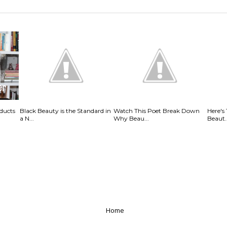
ducts
Black Beauty is the Standard in
Watch This Poet Break Down
Here's
a N...
Why Beau...
Beaut..
Home