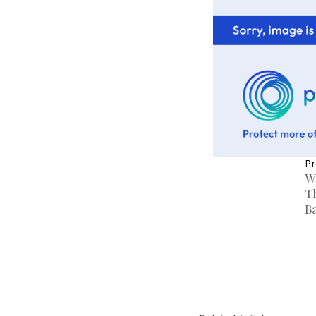
Pr
W
T
B