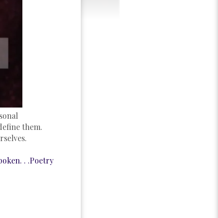
sonal
define them.
rselves.
oken. . .Poetry