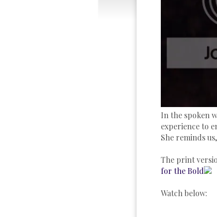
In the spoken w
experience to e
She reminds us,
The print versio
for the Bold
Watch below: