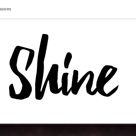
ssions