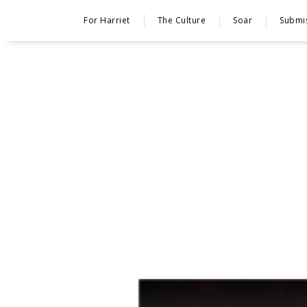
For Harriet
The Culture
Soar
Submi