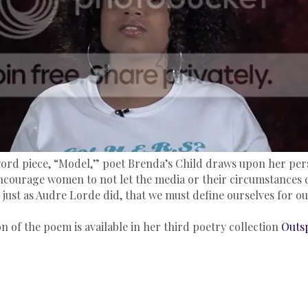
ord piece, “Model,” poet Brenda’s Child draws upon her per
ncourage women to not let the media or their circumstances 
 just as Audre Lorde did, that we must define ourselves for ou
n of the poem is available in her third poetry collection
Outsp