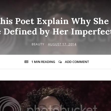
his Poet Explain Why She
e Defined by Her Imperfec
BEAUTY
AUGUST 17, 2014
1 MIN
READING
ADD COMMENT