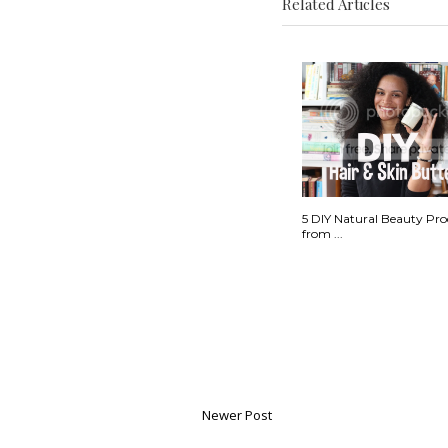
Related Articles
5 DIY Natural Beauty Pro
from ...
Newer Post