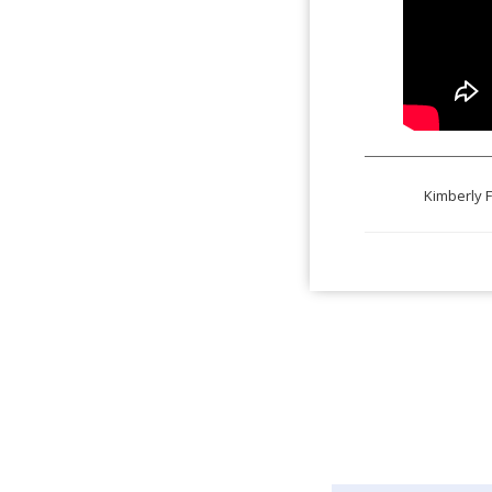
Kimberly F