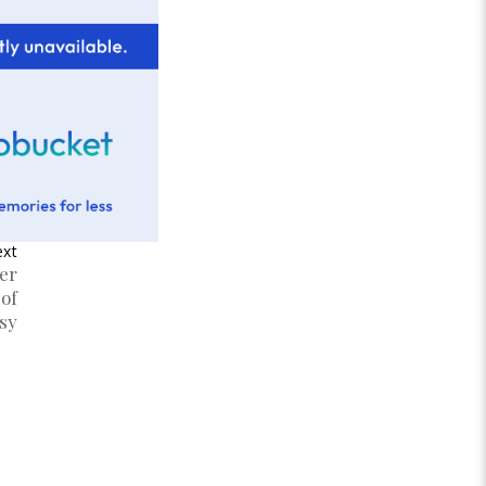
xt
er
 of
sy