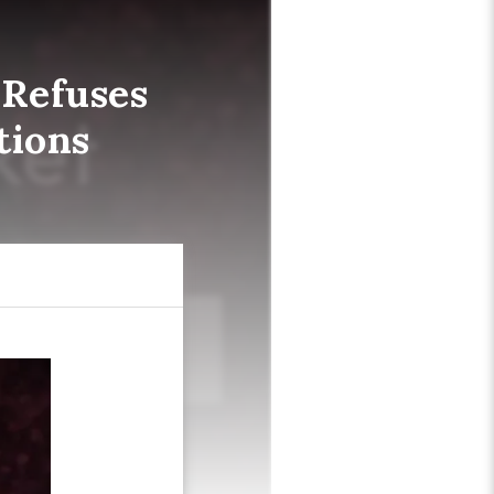
 Refuses
tions