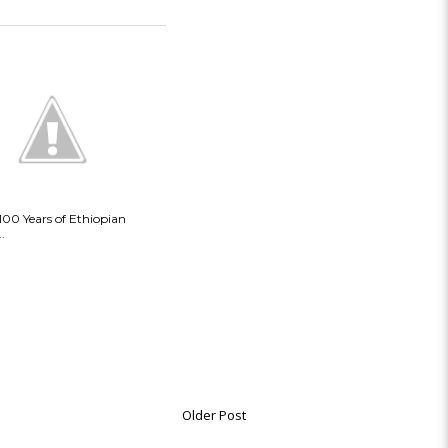
 100 Years of Ethiopian
.
Older Post