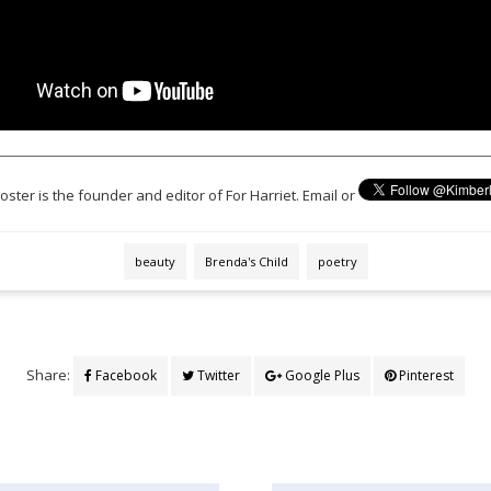
oster is the founder and editor of For Harriet. Email or
beauty
Brenda's Child
poetry
Share:
Facebook
Twitter
Google Plus
Pinterest