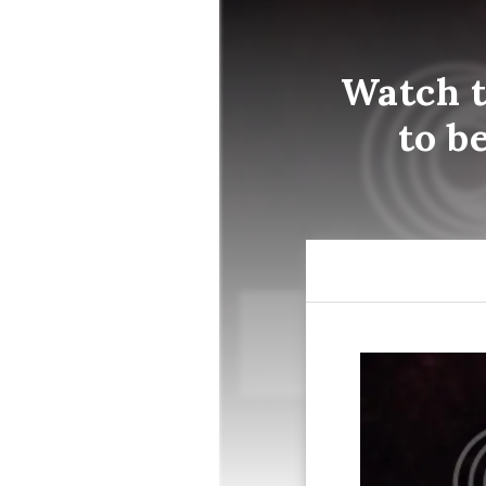
Watch t
to b