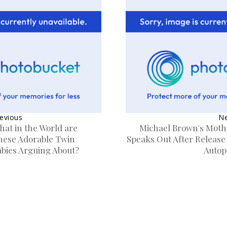
evious
Ne
hat in the World are
Michael Brown's Moth
hese Adorable Twin
Speaks Out After Release
abies Arguing About?
Autop