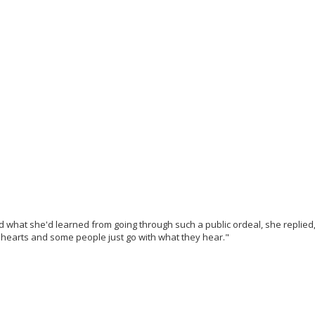
what she'd learned from going through such a public ordeal, she replied, 
earts and some people just go with what they hear."