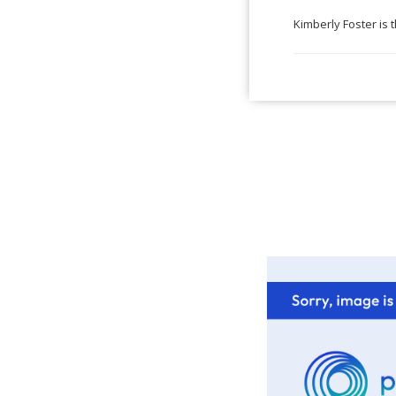
Kimberly Foster is 