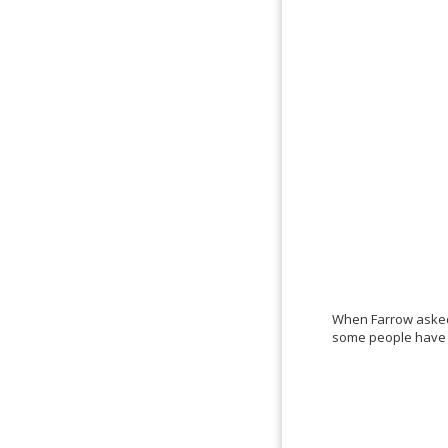
When Farrow asked 
some people have h