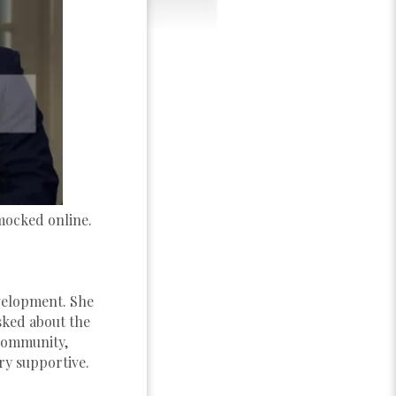
mocked online.
evelopment. She
 asked about the
community,
ery supportive.