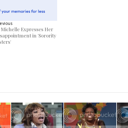
evious
. Michelle Expresses Her
sappointment in 'Sorority
sters'