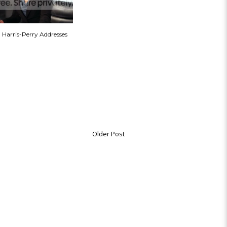
a Harris-Perry Addresses
Older Post