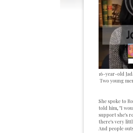
16-year-old Jad
Two young men 
She spoke to Ro
told him, "I woul
support she's 
there's very lit
And people outs