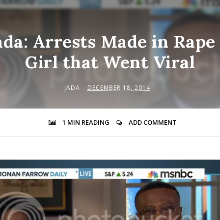
da: Arrests Made in Rape 
Girl that Went Viral
JADA
DECEMBER 18, 2014
1 MIN
READING
ADD COMMENT