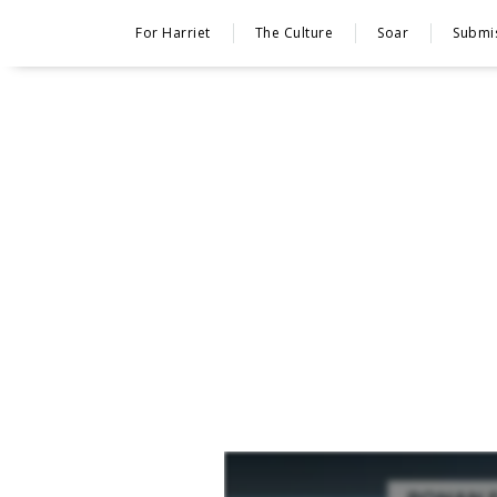
For Harriet
The Culture
Soar
Submi