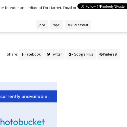
the founder and editor of For Harriet. Email or
Jada
rape
sexual assault
Share:
Facebook
Twitter
Google Plus
Pinterest