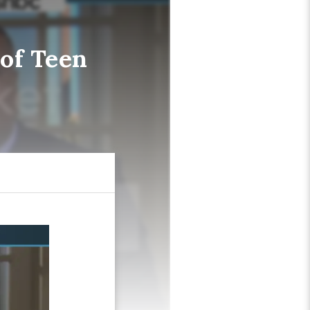
of Teen