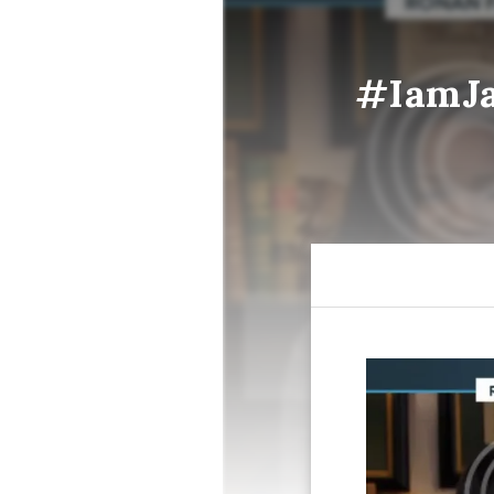
#IamJa