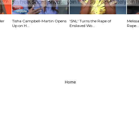
Her
Tisha Campbell-Martin Opens
'SNL' Turns the Rape of
Meliss
Up on H...
Enslaved Wo...
Rape...
Home