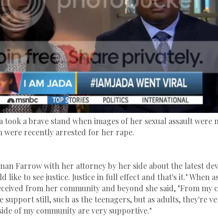
a took a brave stand when images of her sexual assault were 
were recently arrested for her rape.
nan Farrow with her attorney by her side about the latest d
d like to see justice. Justice in full effect and that's it." When
received from her community and beyond she said, "From my 
tle support still, such as the teenagers, but as adults, they're v
ide of my community are very supportive."