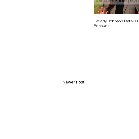
Beverly Johnson Details 
Encount...
Newer Post