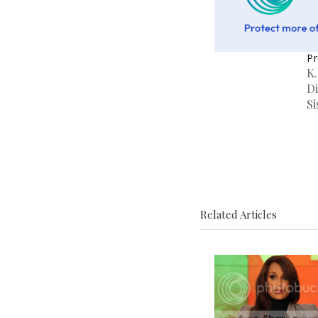
Pr
K
Di
Si
Related Articles