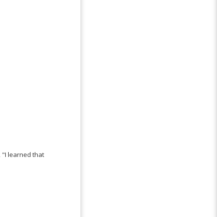
"I learned that