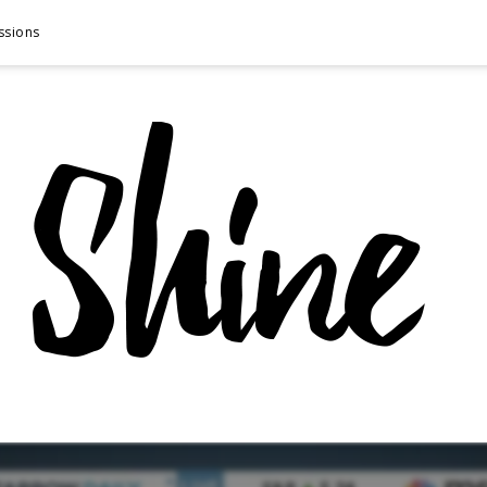
ssions