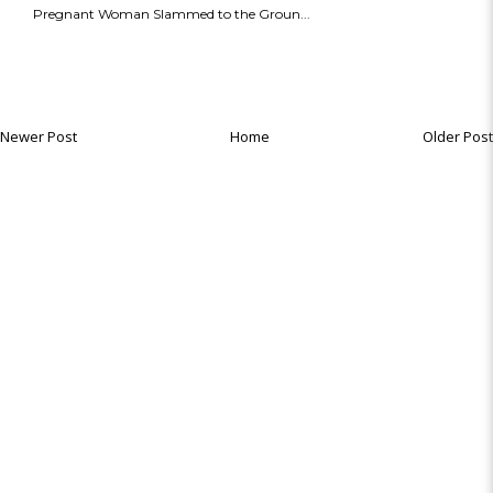
Pregnant Woman Slammed to the Groun...
Newer Post
Home
Older Post