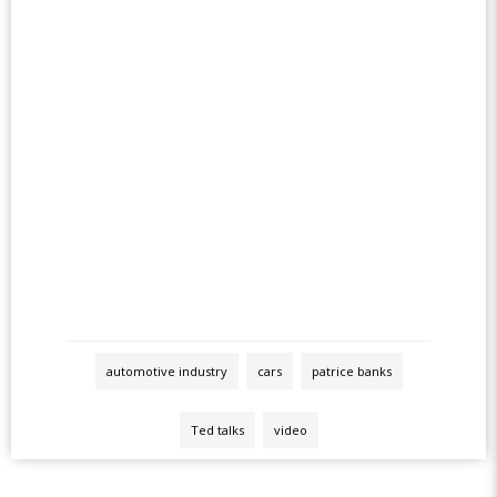
automotive industry
cars
patrice banks
Ted talks
video