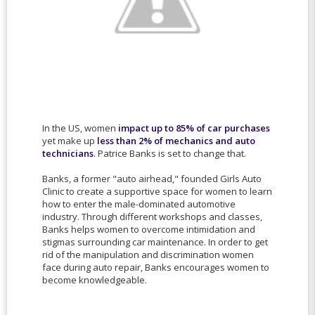
In the US, women
impact up to 85% of car purchases
yet make up
less than 2% of mechanics and auto
technicians
. Patrice Banks is set to change that.
Banks, a former "auto airhead," founded Girls Auto
Clinic to create a supportive space for women to learn
how to enter the male-dominated automotive
industry. Through different workshops and classes,
Banks helps women to overcome intimidation and
stigmas surrounding car maintenance. In order to get
rid of the manipulation and discrimination women
face during auto repair, Banks encourages women to
become knowledgeable.