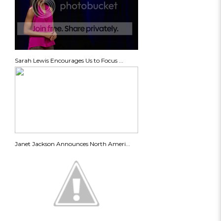
Sarah Lewis Encourages Us to Focus ...
Janet Jackson Announces North Ameri...