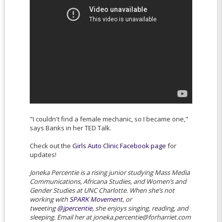
"I couldn't find a female mechanic, so I became one,"
says Banks in her TED Talk.
Check out the
Girls Auto Clinic Facebook page
for
updates!
Joneka Percentie is a rising junior studying Mass Media
Communications, Africana Studies, and Women’s and
Gender Studies at UNC Charlotte. When she’s not
working with
SPARK Movement
, or
tweeting
@jpercentie
, she enjoys singing, reading, and
sleeping. Email her at joneka.percentie@forharriet.com