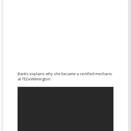
Banks explains why she became a certified mechanic
at TEDxWilmington: