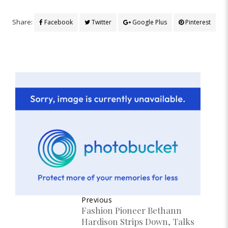
Share:
Facebook
Twitter
Google Plus
Pinterest
Previous
Fashion Pioneer Bethann
Hardison Strips Down, Talks