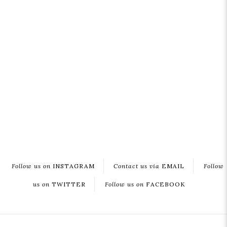
Follow us on
INSTAGRAM
Contact us via
EMAIL
Follow
us on
TWITTER
Follow us on
FACEBOOK