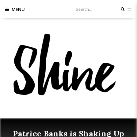
MENU
Patrice Banks is Shaking Up