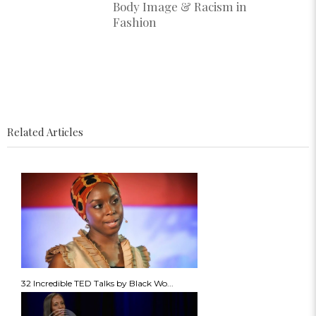
Body Image & Racism in
Fashion
Related Articles
32 Incredible TED Talks by Black Wo...