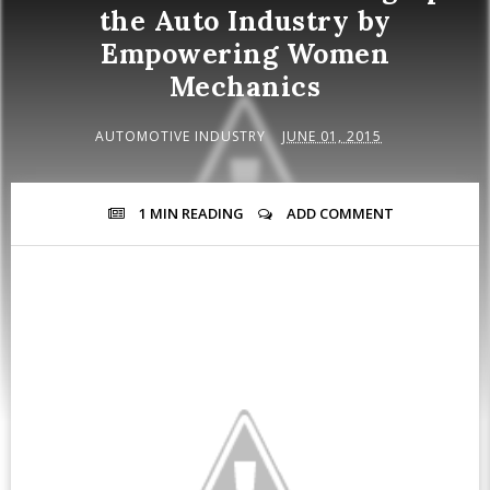
the Auto Industry by
Empowering Women
Mechanics
AUTOMOTIVE INDUSTRY
JUNE 01, 2015
1 MIN
READING
ADD COMMENT