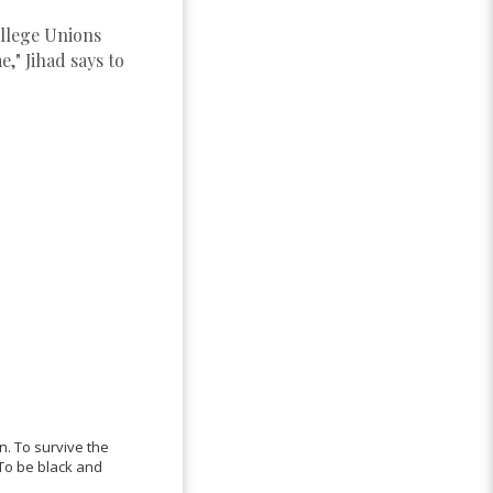
ollege Unions
," Jihad says to
n. To survive the
 To be black and