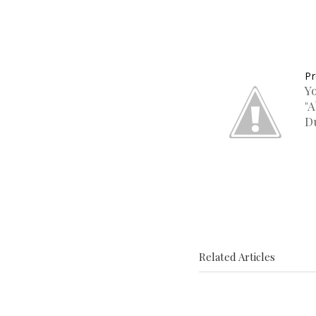
Pr
Y
"
D
Related Articles