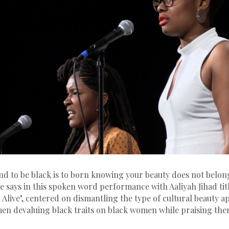
d to be black is to born knowing your beauty does not belong
ne says in this spoken word performance with Aaliyah Jihad tit
live", centered on dismantling the type of cultural beauty a
men devaluing black traits on black women while praising the