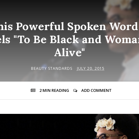
his Powerful Spoken Wor
els "To Be Black and Wom
Alive"
BEAUTY STANDARDS
JULY 20, 2015
2 MIN
READING
ADD COMMENT