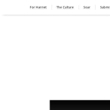
For Harriet
The Culture
Soar
Submi