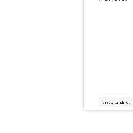
beauty standards