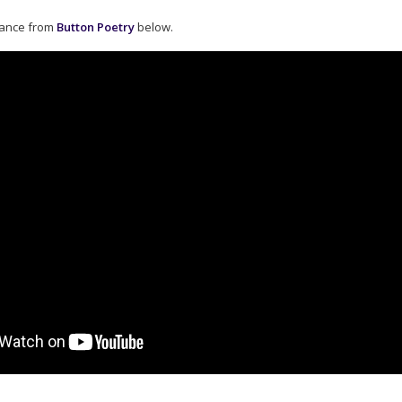
mance from
Button Poetry
below.