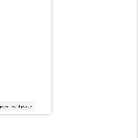
spoken word poetry