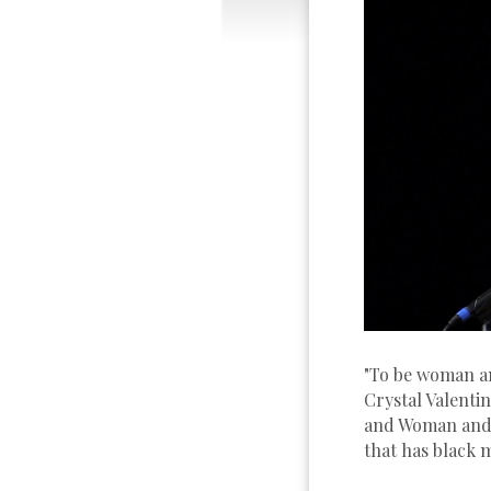
"To be woman an
Crystal Valenti
and Woman and A
that has black 