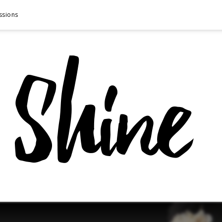
ssions