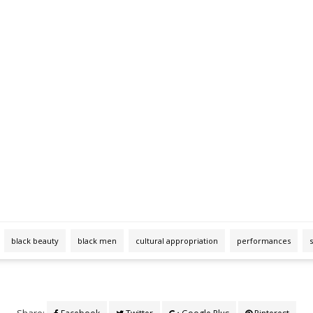
black beauty
black men
cultural appropriation
performances
Share: