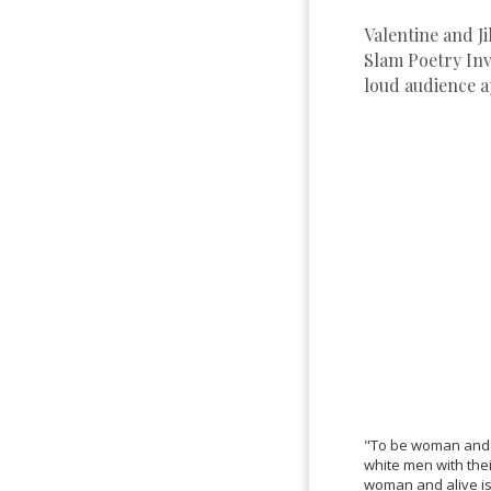
Valentine and J
Slam Poetry Inv
loud audience a
"To be woman and bl
white men with the
woman and alive is 