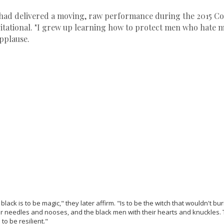
ihad delivered a moving, raw performance during the 2015 C
itational. "I grew up learning how to protect men who hate me
pplause.
ack is to be magic," they later affirm. "Is to be the witch that wouldn't bur
ir needles and nooses, and the black men with their hearts and knuckles.
to be resilient."