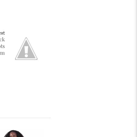
xt
ack
ots
um