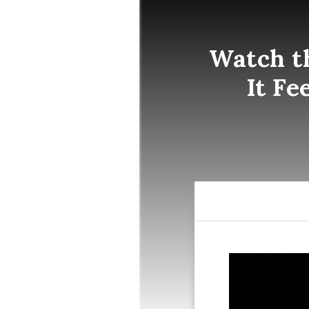
Watch t
It Fe