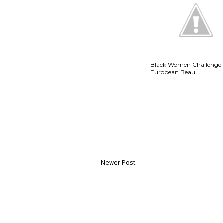
Black Women Challenge
European Beau...
Newer Post