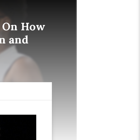
d On How
an and