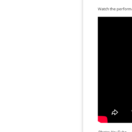
Watch the perfor
Photo: YouTube