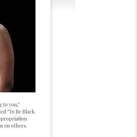
 to you,"
led "To Be Black
ppropriation
m on others.