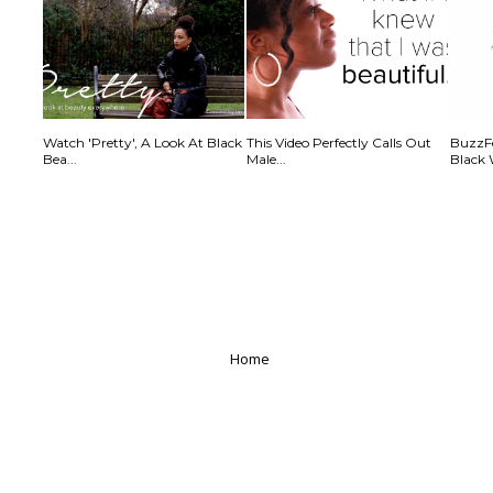
Watch 'Pretty', A Look At Black
This Video Perfectly Calls Out
BuzzFe
Bea...
Male...
Black 
Home