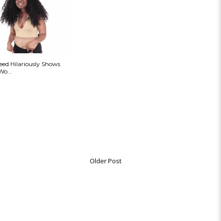
ed Hilariously Shows
Wo...
Older Post