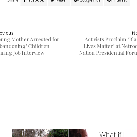
Facebook
Twitter
Google Plus
Pinterest
evious
Ne
oung Mother Arrested for
Activists Proclaim "Bl
Abandoning" Children
Lives Matter" at Netro
uring Job Interview
Nation Presidential For