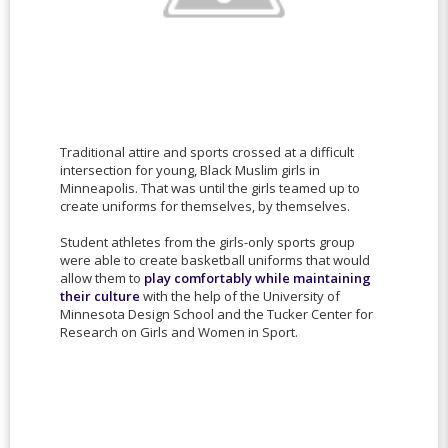
Traditional attire and sports crossed at a difficult
intersection for young, Black Muslim girls in
Minneapolis. That was until the girls teamed up to
create uniforms for themselves, by themselves.
Student athletes from the girls-only sports group
were able to create basketball uniforms that would
allow them to
play comfortably while maintaining
their culture
with the help of the University of
Minnesota Design School and the Tucker Center for
Research on Girls and Women in Sport.