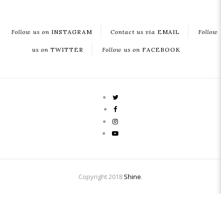
Follow us on
INSTAGRAM
Contact us via
EMAIL
Follow
us on
TWITTER
Follow us on
FACEBOOK
Copyright 2018
Shine
.