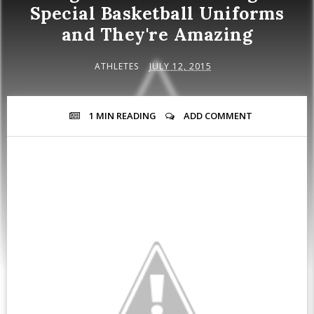
Special Basketball Uniforms
and They're Amazing
ATHLETES
JULY 12, 2015
1 MIN
READING
ADD COMMENT