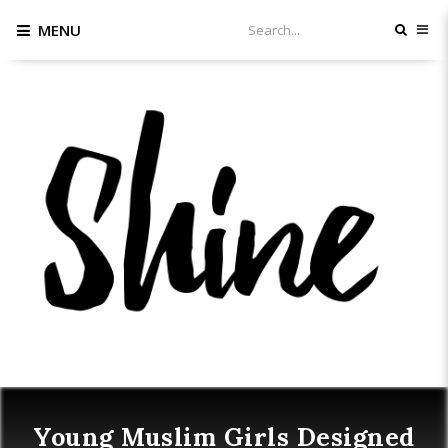
MENU
Young Muslim Girls Designed