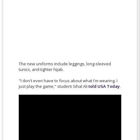
The new uniforms include leggings, long-sleeved
tunics, and tighter hijab.
"I don't even have to focus about what I'm wearing. I
just play the game," student Sihal Ali
told USA Today
.