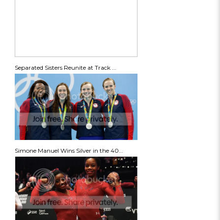
Separated Sisters Reunite at Track ...
Simone Manuel Wins Silver in the 40...