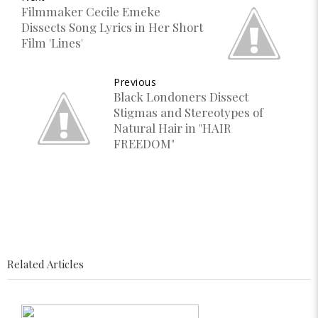
Filmmaker Cecile Emeke
Dissects Song Lyrics in Her Short
Film 'Lines'
Previous
Black Londoners Dissect
Stigmas and Stereotypes of
Natural Hair in "HAIR
FREEDOM"
Related Articles