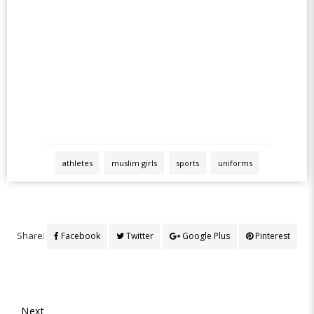
athletes
muslim girls
sports
uniforms
Share:
Facebook
Twitter
Google Plus
Pinterest
Next