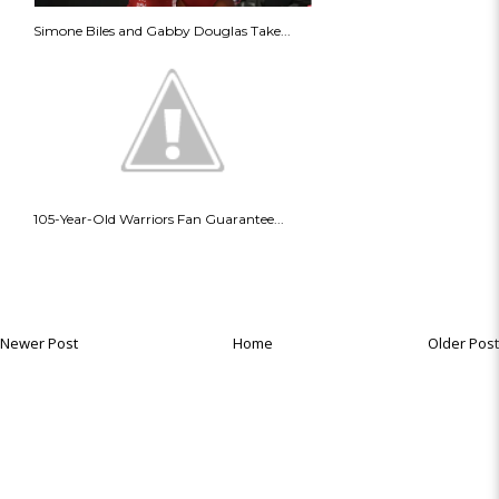
Simone Biles and Gabby Douglas Take...
105-Year-Old Warriors Fan Guarantee...
Newer Post
Home
Older Post