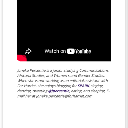
Joneka Percentie is a junior studying Communications,
Africana Studies, and Women's and Gender Studies.
When she is not working as an editorial assistant with
For Harriet, she enjoys blogging for
SPARK
, singing,
dancing, tweeting
@jpercentie
, eating, and sleeping. E-
mail her at joneka.percentie@forharriet.com