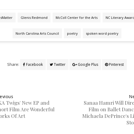
esMatter
Glenis Redmond
McColl Center for the Arts
NC Literary Awar
North Carolina Arts Council
poetry
spoken word poetry
Share:
Facebook
Twitter
Google Plus
Pinterest
evious
Ne
KA Twigs' New EP and
Sanaa Hamri Will Dire
hort Film Are Wonderful
Film on Ballet Danc
orks Of Art
Michaela DePrince's L
Sto