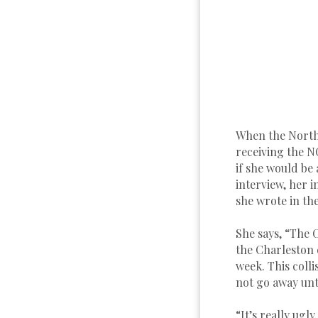
When the North
receiving the N
if she would be 
interview, her
she wrote in the
She says, “The 
the Charleston 
week. This colli
not go away unti
“It’s really ug