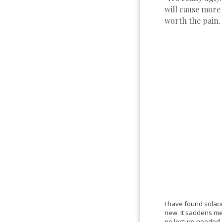
will cause more
worth the pain.
I have found solace
new. It saddens me 
no lecture neede