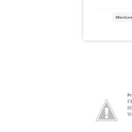
#BlackLiv
Pr
F
S
W