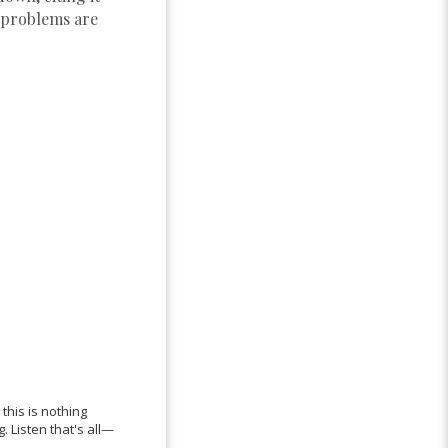
e problems are
this is nothing
 Listen that's all—