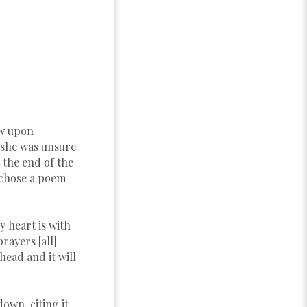
ew upon
 she was unsure
 the end of the
 chose a poem
y heart is with
ayers [all]
 head and it will
own, citing it