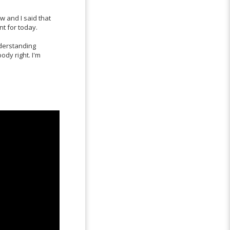
 and I said that
nt for today.
nderstanding
ody right. I'm