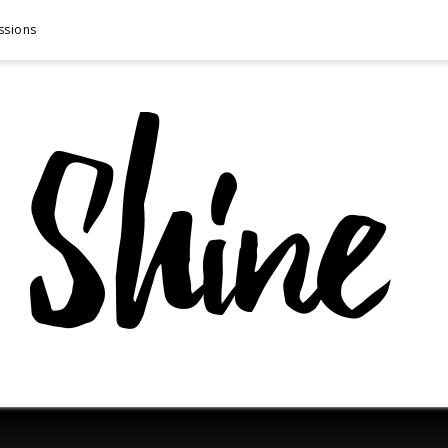
ssions