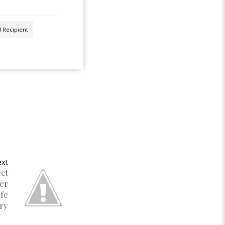
d Recipient
xt
ct
er
ife
ry