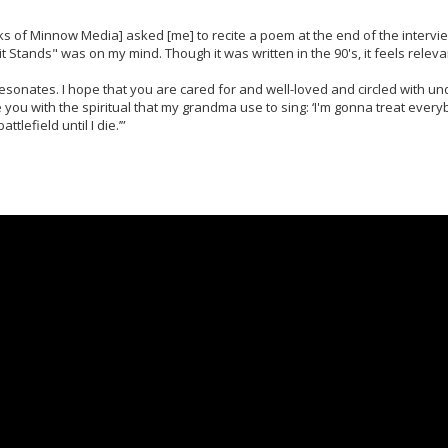
 of Minnow Media] asked [me] to recite a poem at the end of the interview
 Stands" was on my mind. Though it was written in the 90's, it feels releva
esonates. I hope that you are cared for and well-loved and circled with u
e you with the spiritual that my grandma use to sing: ‘I'm gonna treat everyb
tlefield until I die.’”