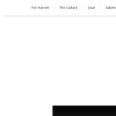
For Harriet
The Culture
Soar
Submi