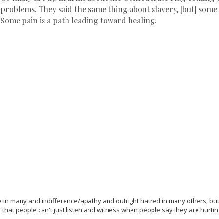
 problems. They said the same thing about slavery, [but] som
 Some pain is a path leading toward healing.
 in many and indifference/apathy and outright hatred in many others, but 
that people can't just listen and witness when people say they are hurting.
d.