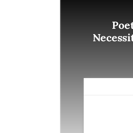
Poe
Necessi