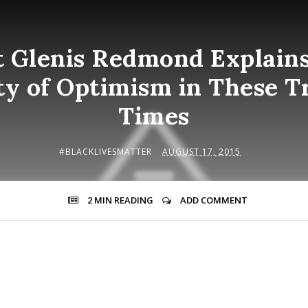
t Glenis Redmond Explains
ty of Optimism in These T
Times
#BLACKLIVESMATTER
AUGUST 17, 2015
2 MIN
READING
ADD COMMENT