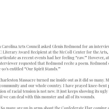
 Carolina Arts Council asked Glenis Redmond for an intervi
C Literary Award Recipient at the McColl Center for the Arts,
articulate as recent events had her feeling “raw.” However, at
 interviewer requested that Redmond recite a poem. Redmond
 90's entitled “Our Spirit Stands.”
Charleston Massacre turned me inside out as it did so many. M
community and our whole country. I have prayed knee-bent pr
sion of racial tension is not new. It just keeps showing its ugly
l we can deal with this monster and all of its wounds.
ly. So many are up in arms about the Confederate Flag coming d