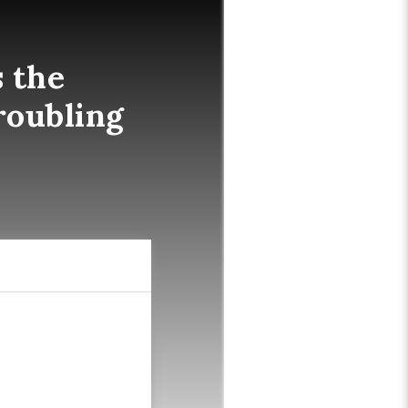
 the
roubling