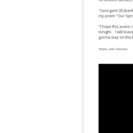
“Georgann [Eubanks
my poem "Our Spirit
“I hope this poem r
tonight. I will leav
gonna stay on the bat
Photo: John Fletcher