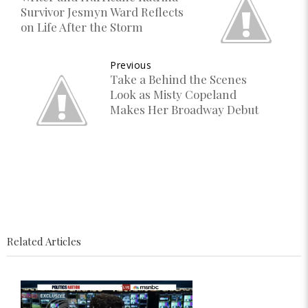
Survivor Jesmyn Ward Reflects
on Life After the Storm
Previous
Take a Behind the Scenes
Look as Misty Copeland
Makes Her Broadway Debut
Related Articles