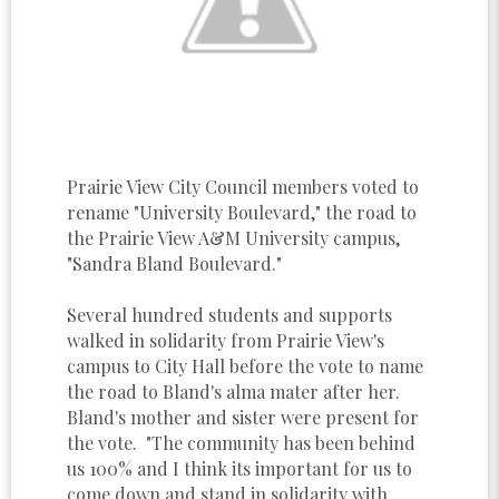
Prairie View City Council members voted to
rename "University Boulevard," the road to
the Prairie View A&M University campus,
"Sandra Bland Boulevard."
Several hundred students and supports
walked in solidarity from Prairie View's
campus to City Hall before the vote to name
the road to Bland's alma mater after her.
Bland's mother and sister were present for
the vote. "The community has been behind
us 100% and I think its important for us to
come down and stand in solidarity with