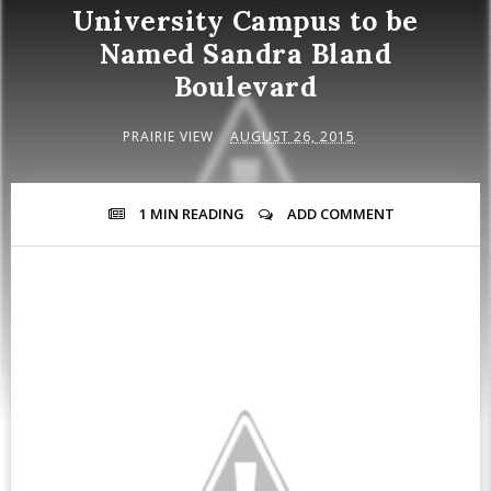
University Campus to be
Named Sandra Bland
Boulevard
PRAIRIE VIEW
AUGUST 26, 2015
1 MIN
READING
ADD COMMENT