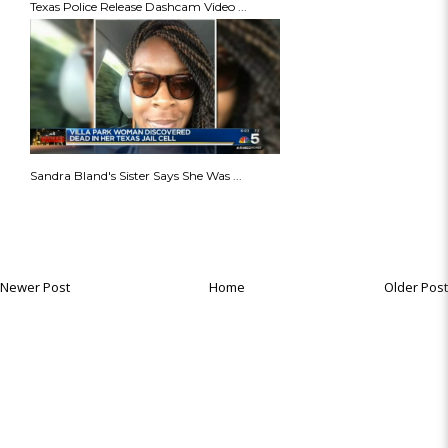
Texas Police Release Dashcam Video ...
Sandra Bland's Sister Says She Was ...
Newer Post
Home
Older Post