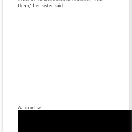
them," her sister said.
Watch below.