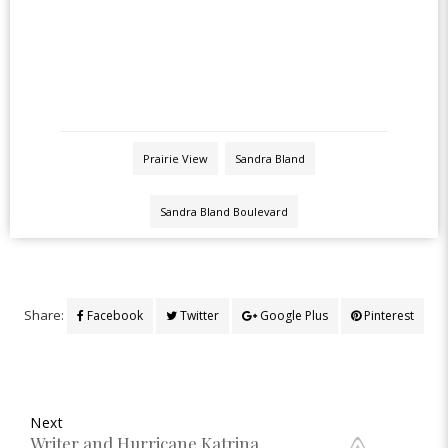
Prairie View
Sandra Bland
Sandra Bland Boulevard
Share:
Facebook
Twitter
Google Plus
Pinterest
Next
Writer and Hurricane Katrina