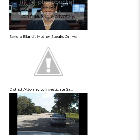
Sandra Bland's Mother Speaks On Her...
District Attorney to Investigate Sa...