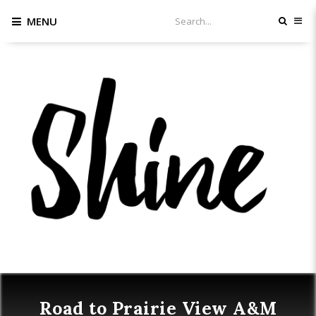
MENU
Road to Prairie View A&M