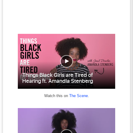
Watch this on
The Scene
.