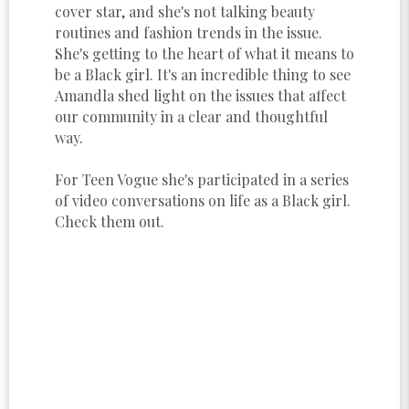
cover star, and she's not talking beauty
routines and fashion trends in the issue.
She's getting to the heart of what it means to
be a Black girl. It's an incredible thing to see
Amandla shed light on the issues that affect
our community in a clear and thoughtful
way.
For Teen Vogue she's participated in a series
of video conversations on life as a Black girl.
Check them out.