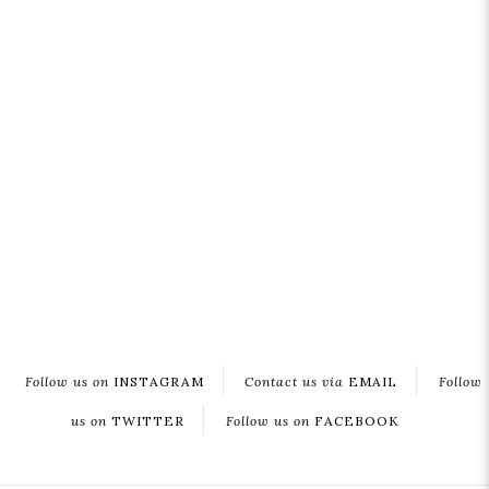
Follow us on
INSTAGRAM
Contact us via
EMAIL
Follow
us on
TWITTER
Follow us on
FACEBOOK