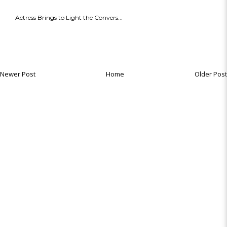
Actress Brings to Light the Convers...
Newer Post
Home
Older Post