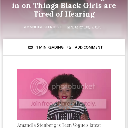
in on Things Black Girls are
Tired of Hearing
AMANDLA STENBERG
JANUARY 08, 2016
1 MIN
READING
ADD COMMENT
Amandla Stenberg is Teen Vogue's latest