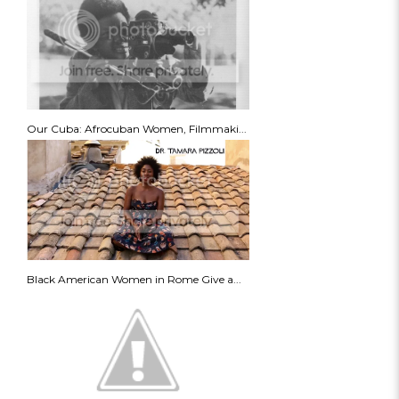
Our Cuba: Afrocuban Women, Filmmaki...
Black American Women in Rome Give a...