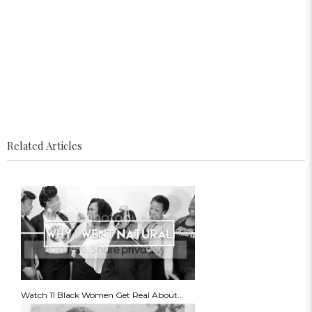
Related Articles
Watch 11 Black Women Get Real About...