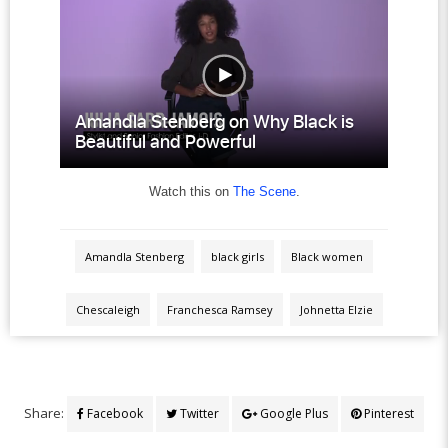
Watch this on
The Scene
.
Amandla Stenberg
black girls
Black women
Chescaleigh
Franchesca Ramsey
Johnetta Elzie
Share:
Facebook
Twitter
Google Plus
Pinterest