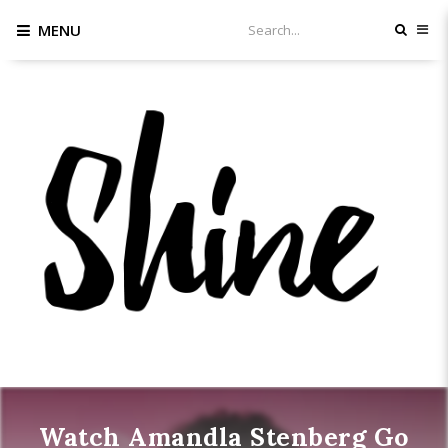
MENU
Watch Amandla Stenberg Go