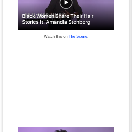
Watch this on
The Scene
.