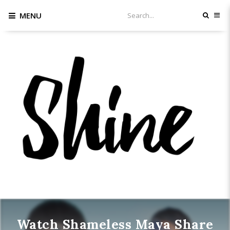
MENU
Watch Shameless Maya Share