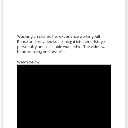
Washington shared her experience working with
Prince and provided some insight into her offstage
personality and inimitable work ethic. The video was
heartbreaking and heartfelt.
Watch below.