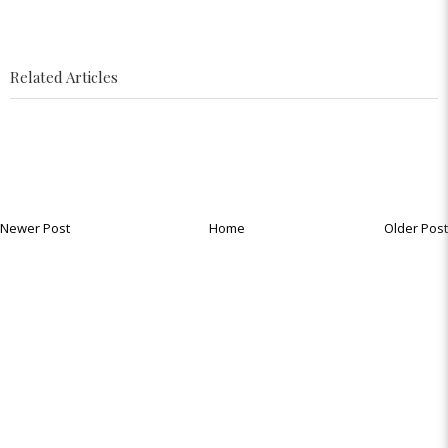
Related Articles
Newer Post
Home
Older Post