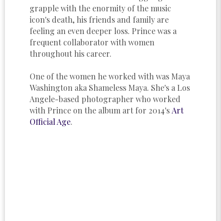
grapple with the enormity of the music
icon's death, his friends and family are
feeling an even deeper loss. Prince was a
frequent collaborator with women
throughout his career.
One of the women he worked with was Maya
Washington aka Shameless Maya. She's a Los
Angele-based photographer who worked
with Prince on the album art for 2014's
Art
Official Age
.