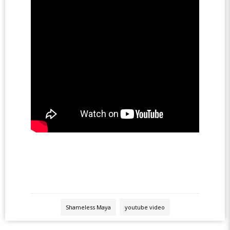
Shameless Maya
youtube video