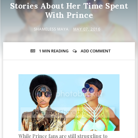
Stories About Her Time Spent
With Prince
SHAMELESS MAYA
MAY 07, 2016
1 MIN
READING
ADD COMMENT
While Prince fans are still struggling to