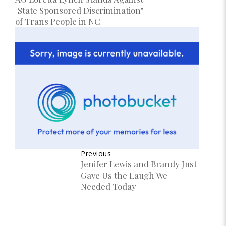
"State Sponsored Discrimination"
of Trans People in NC
Previous
Jenifer Lewis and Brandy Just
Gave Us the Laugh We
Needed Today