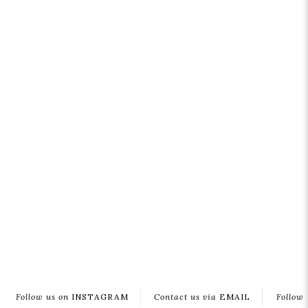
Follow us on
INSTAGRAM
Contact us via
EMAIL
Follow