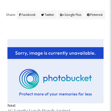
Share:
Facebook
Twitter
Google Plus
Pinterest
Next
AG Loretta Lynch Stands Against