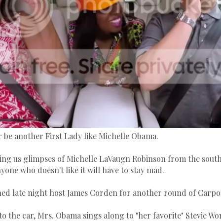
r be another First Lady like Michelle Obama.
ving us glimpses of Michelle LaVaugn Robinson from the south
one who doesn't like it will have to stay mad.
ed late night host James Corden for another round of Carpo
to the car, Mrs. Obama sings along to "her favorite" Stevie W