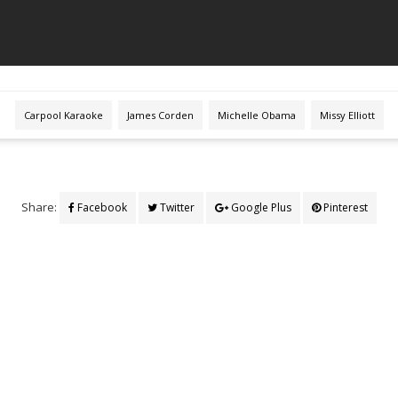
Carpool Karaoke
James Corden
Michelle Obama
Missy Elliott
Share:
Facebook
Twitter
Google Plus
Pinterest