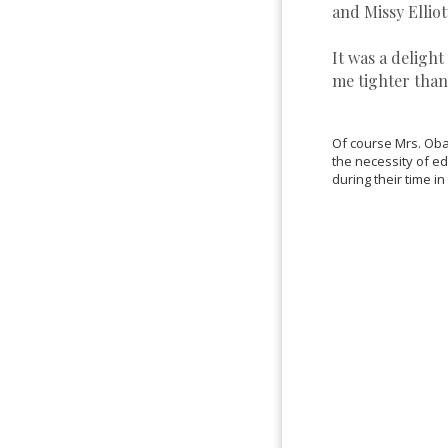
and Missy Elliot
It was a delight
me tighter than
Of course Mrs. Obam
the necessity of e
during their time i