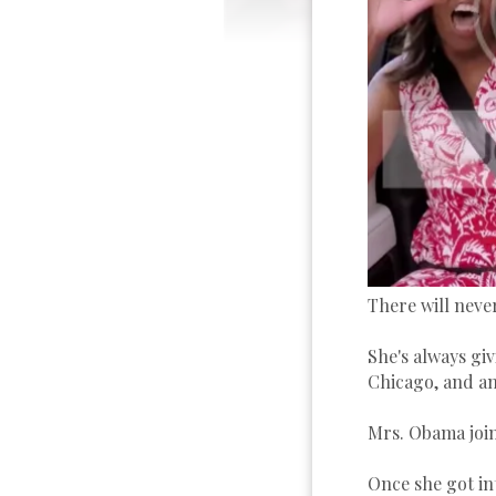
There will neve
She's always gi
Chicago, and any
Mrs. Obama join
Once she got in