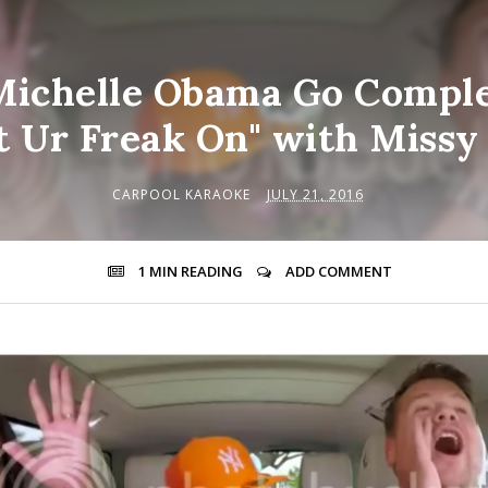
ichelle Obama Go Comple
t Ur Freak On" with Missy 
CARPOOL KARAOKE
JULY 21, 2016
1 MIN
READING
ADD COMMENT