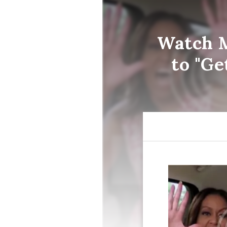
Watch M
to "Ge