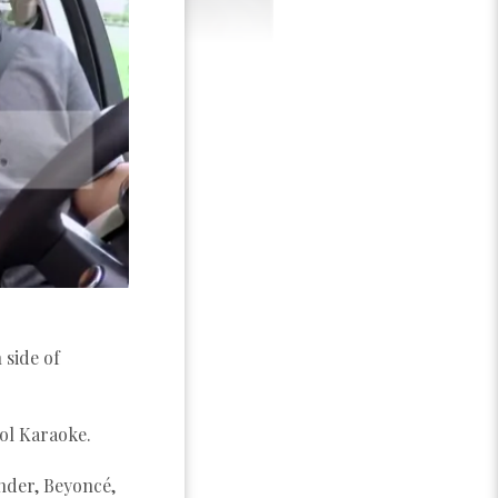
 side of
ol Karaoke.
onder, Beyoncé,