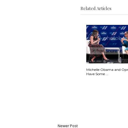
Related Articles
Michelle Obama and Op
Have Some ...
Newer Post