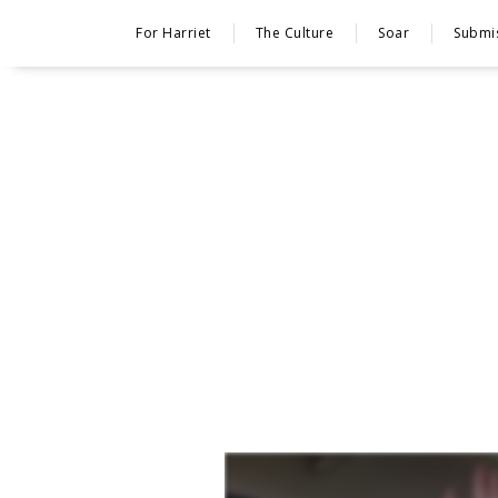
For Harriet
The Culture
Soar
Submi