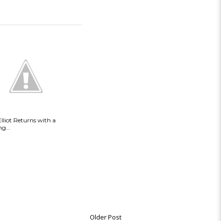
Elliot Returns with a
g...
Older Post