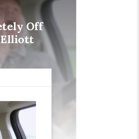
tely Off
Elliott