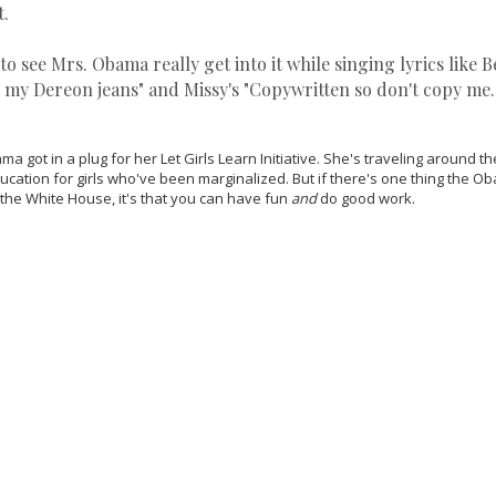
t.
 to see Mrs. Obama really get into it while singing lyrics like 
 my Dereon jeans" and Missy's "Copywritten so don't copy me.
a got in a plug for her Let Girls Learn Initiative. She's traveling around t
ducation for girls who've been marginalized. But if there's one thing the
n the White House, it's that you can have fun
and
do good work.