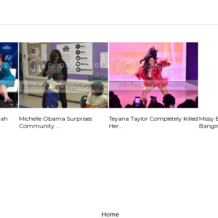
rah
Michelle Obama Surprises
Teyana Taylor Completely Killed
Missy 
Community ...
Her...
Bangin
Home