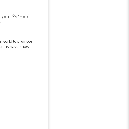
Beyoncé's "Hold
"
he world to promote
 Obamas have show