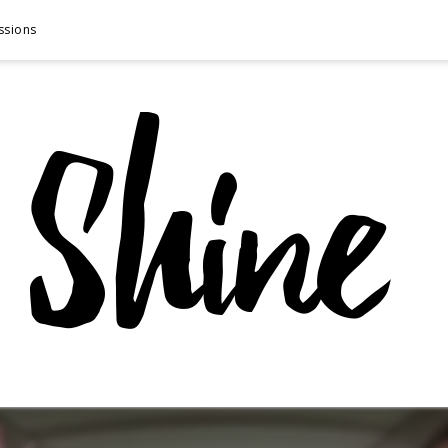
ssions