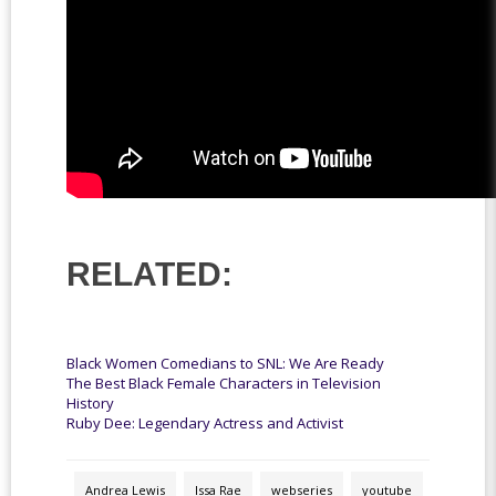
RELATED:
Black Women Comedians to SNL: We Are Ready
The Best Black Female Characters in Television
History
Ruby Dee: Legendary Actress and Activist
Andrea Lewis
Issa Rae
webseries
youtube