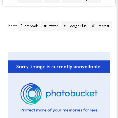
Share:
Facebook
Twitter
Google Plus
Pinterest