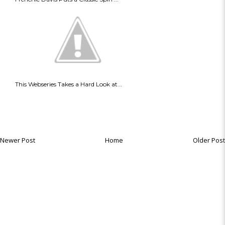
This Webseries Takes a Hard Look at...
Newer Post
Home
Older Post