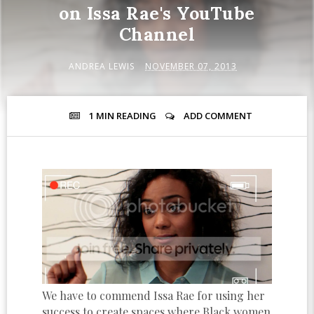
on Issa Rae's YouTube
Channel
ANDREA LEWIS
NOVEMBER 07, 2013
1 MIN
READING
ADD COMMENT
We have to commend Issa Rae for using her
success to create spaces where Black women