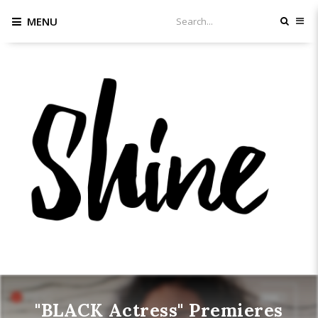
MENU
"BLACK Actress" Premieres