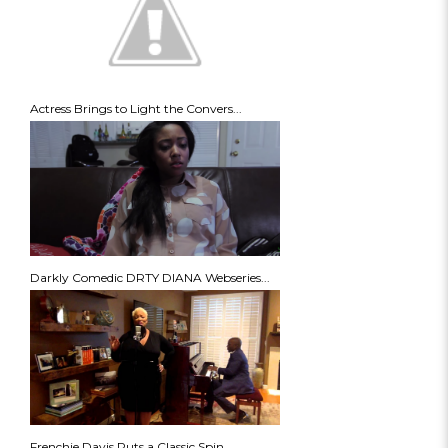
Actress Brings to Light the Convers...
Darkly Comedic DRTY DIANA Webseries...
Frenchie Davis Puts a Classic Spin ...