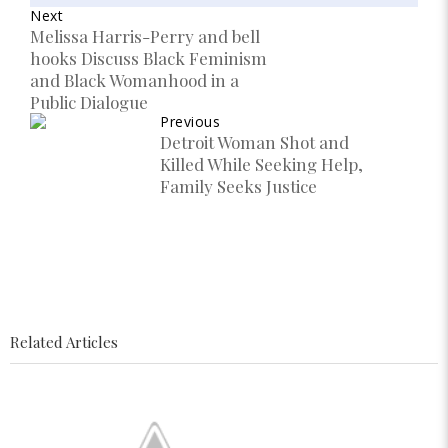
Next
Melissa Harris-Perry and bell
hooks Discuss Black Feminism
and Black Womanhood in a
Public Dialogue
Previous
Detroit Woman Shot and
Killed While Seeking Help,
Family Seeks Justice
Related Articles