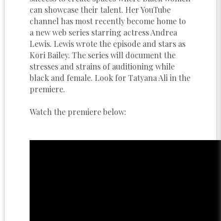
can showcase their talent. Her YouTube
channel has most recently become home to
a new web series starring actress Andrea
Lewis. Lewis wrote the episode and stars as
Kori Bailey. The series will document the
stresses and strains of auditioning while
black and female. Look for Tatyana Ali in the
premiere.
Watch the premiere below: