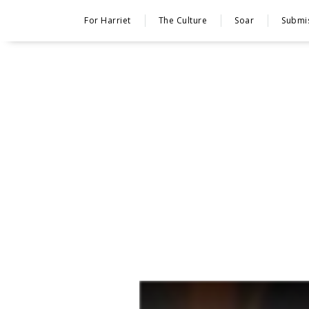
For Harriet
The Culture
Soar
Submi