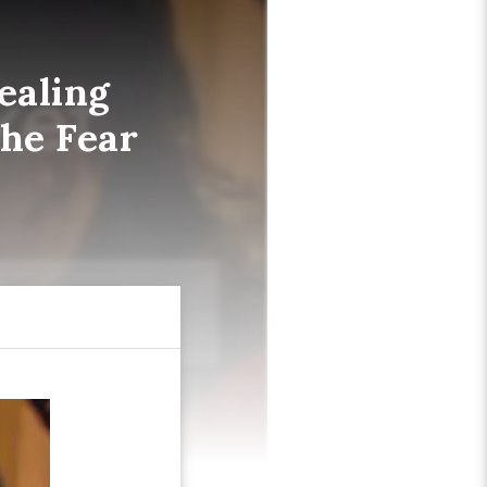
ealing
the Fear