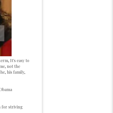
rm, It's easy to
me, not the
e, his family,
n Obama
 for striving