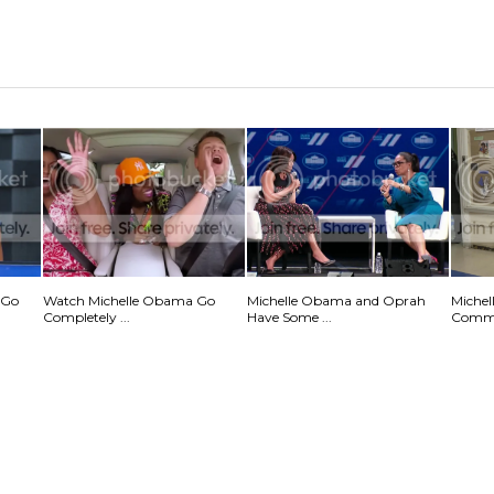
 Go
Watch Michelle Obama Go
Michelle Obama and Oprah
Michel
Completely ...
Have Some ...
Commu