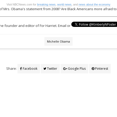
Visit NBCNews.com for
breaking news
,
world news
, and
news about the economy
of Mrs. Obama's statement from 2008? Are Black Americans more afraid to 
the founder and editor of For Harriet. Email or
Michelle Obama
Share:
Facebook
Twitter
Google Plus
Pinterest