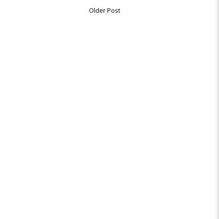
Older Post