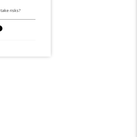
take risks?