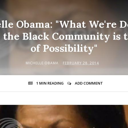
lle Obama: "What We're D
 the Black Community is 
of Possibility"
MICHELLE OBAMA
FEBRUARY 28, 2014
1 MIN
READING
ADD COMMENT