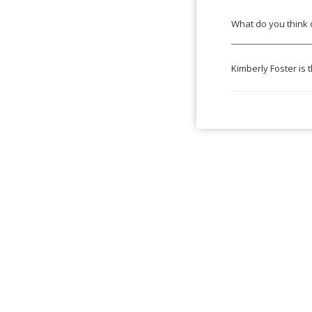
What do you think 
Kimberly Foster is 