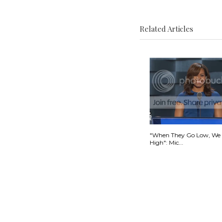
Related Articles
"When They Go Low, We
High": Mic...