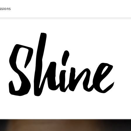
ssions