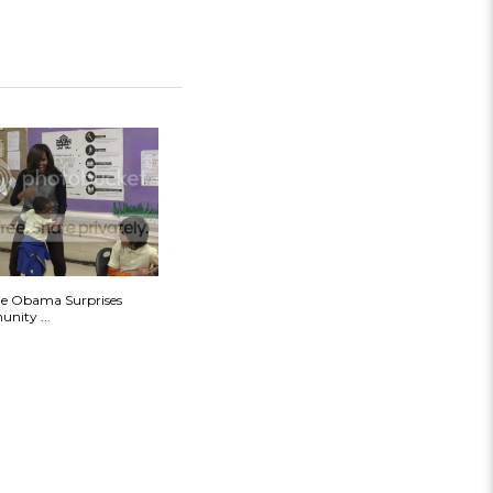
le Obama Surprises
nity ...