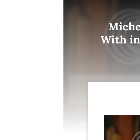
Miche
With in