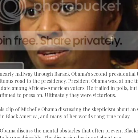
nearly halfway through Barack Obama's second presidential te
ltuous road to the presidency. President Obama was, at one ti
date among African-American voters. He trailed in polls, but h
ntinued to press on. Ultimately they were victorious.
his clip of Michelle Obama discussing the skepticism about a
in Black America, and many of her words rang true today.
Obama discuss the mental obstacles that often prevent Blacks
o be unachievable. The discussion begins at about 1:39.