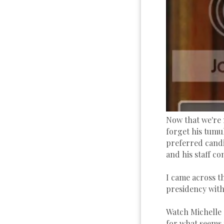
Now that we're 
forget his tumu
preferred candi
and his staff co
I came across t
presidency with
Watch Michelle 
for what seems t