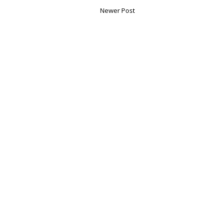
Newer Post