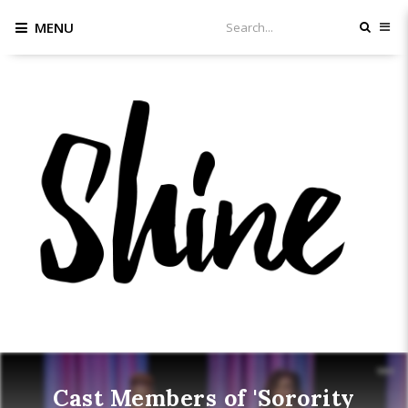
MENU
Cast Members of 'Sorority