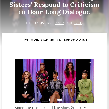
Sisters' Respond to Criticism
in Hour-Long Dialogue
SORORITY SISTERS
JANUARY 09, 2015
3 MIN
READING
ADD COMMENT
Since the premiere of the show Sorority