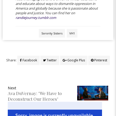
and educate about ways to dismantle oppression in
America and globally because she is passionate about
people and justice. You can find her on
randiejourney.tumblr.com
Sorority Sisters
VH1
Share:
Facebook
Twitter
Google Plus
Pinterest
Next
Ava DuVernay: "We Have to
Deconstruct Our Heroes"