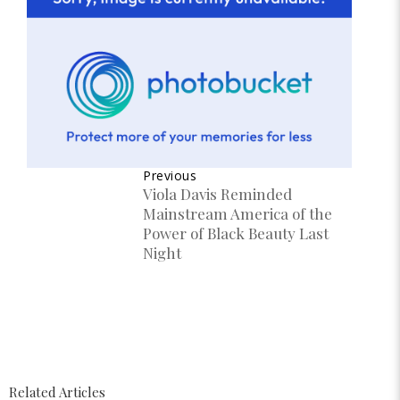
Previous
Viola Davis Reminded
Mainstream America of the
Power of Black Beauty Last
Night
Related Articles