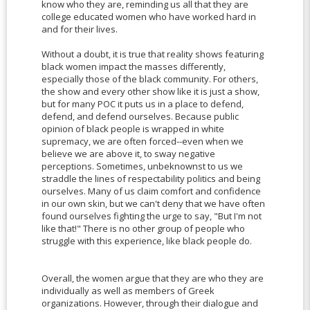
know who they are, reminding us all that they are
college educated women who have worked hard in
and for their lives.
Without a doubt, it is true that reality shows featuring
black women impact the masses differently,
especially those of the black community. For others,
the show and every other show like it is just a show,
but for many POC it puts us in a place to defend,
defend, and defend ourselves. Because public
opinion of black people is wrapped in white
supremacy, we are often forced--even when we
believe we are above it, to sway negative
perceptions. Sometimes, unbeknownst to us we
straddle the lines of respectability politics and being
ourselves. Many of us claim comfort and confidence
in our own skin, but we can't deny that we have often
found ourselves fighting the urge to say, "But I'm not
like that!" There is no other group of people who
struggle with this experience, like black people do.
Overall, the women argue that they are who they are
individually as well as members of Greek
organizations. However, through their dialogue and