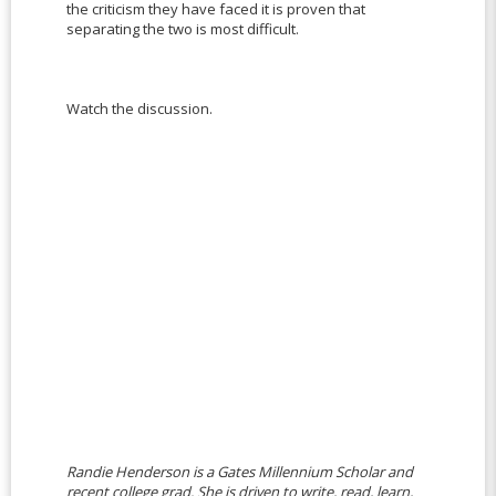
the criticism they have faced it is proven that
separating the two is most difficult.
Watch the discussion.
Randie Henderson is a Gates Millennium Scholar and
recent college grad. She is driven to write, read, learn,