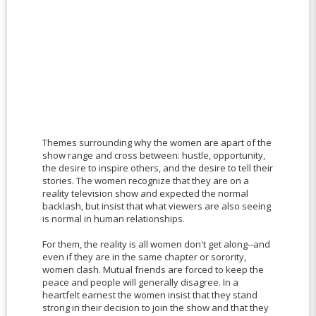
Themes surrounding why the women are apart of the
show range and cross between: hustle, opportunity,
the desire to inspire others, and the desire to tell their
stories. The women recognize that they are on a
reality television show and expected the normal
backlash, but insist that what viewers are also seeing
is normal in human relationships.
For them, the reality is all women don't get along--and
even if they are in the same chapter or sorority,
women clash. Mutual friends are forced to keep the
peace and people will generally disagree. In a
heartfelt earnest the women insist that they stand
strong in their decision to join the show and that they