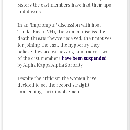
Sisters the cast members have had their ups
and downs.
In an "impromptu" discussion with host
Tanika Ray of VH1, the women discuss the
death threats they've received, their motives
for joining the cast, the hypocrisy they
believe they are witnessing, and more. Two
of the cast members
have been suspended
by Alpha Kappa Alpha Sorority.
Despite the criticism the women have
decided to set the record straight
concerning their involvement.