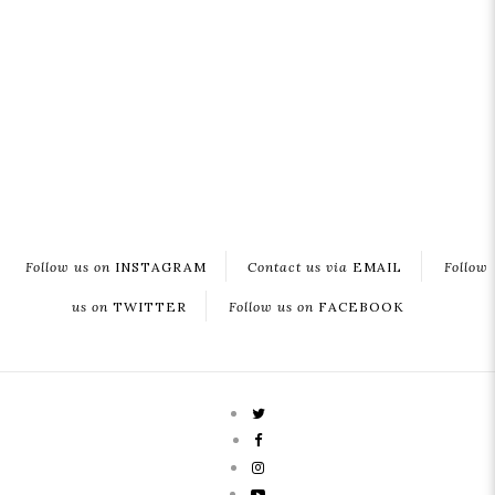
Follow us on
INSTAGRAM
Contact us via
EMAIL
Follow
us on
TWITTER
Follow us on
FACEBOOK