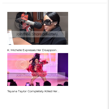
K. Michelle Expresses Her Disappoin...
Teyana Taylor Completely Killed Her...