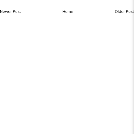
Newer Post
Home
Older Post