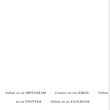
Follow us on
INSTAGRAM
Contact us via
EMAIL
Follow
us on
TWITTER
Follow us on
FACEBOOK