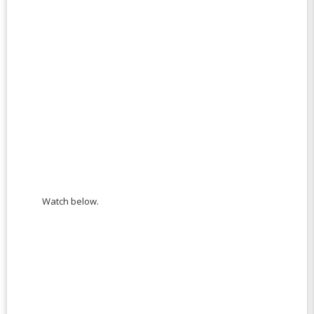
Watch below.