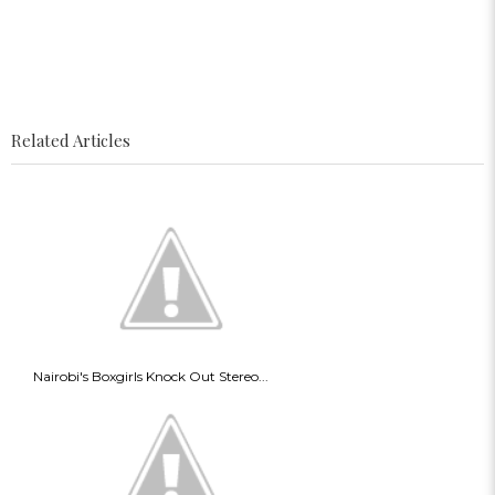
Related Articles
Nairobi's Boxgirls Knock Out Stereo...