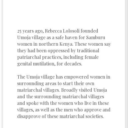
25 years ago, Rebecca Lolosoli founded
Umoja village as a safe haven for Samburu
women in northern Kenya. These women say
they had been oppressed by traditional
patriarchal practices, including female
genital mutilation, for decades.
The Umoja village has empowered women in
surrounding areas to start their own
matriarchal villages. Broadly visited Umoja
and the surrounding matriarchal villages
and spoke with the women who live in these
villages, as well as the men who approve and
disapprove of these matriarchal societies.