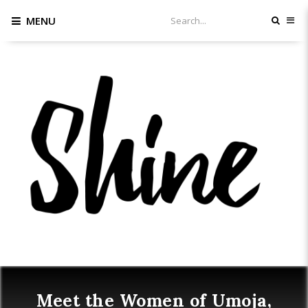
MENU
Meet the Women of Umoja,