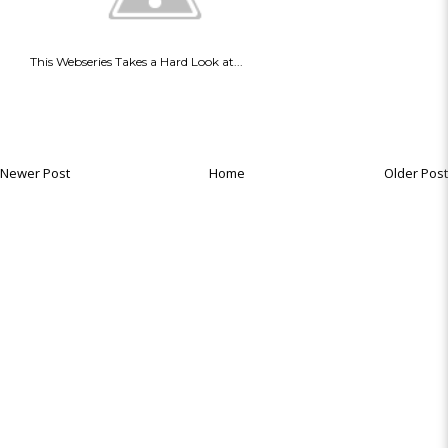
This Webseries Takes a Hard Look at...
Newer Post
Home
Older Post