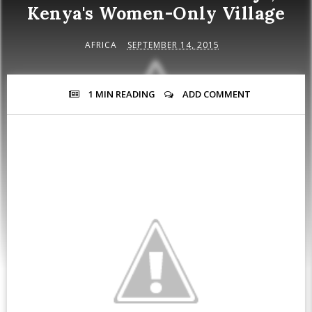
Kenya's Women-Only Village
AFRICA
SEPTEMBER 14, 2015
1 MIN
READING
ADD COMMENT