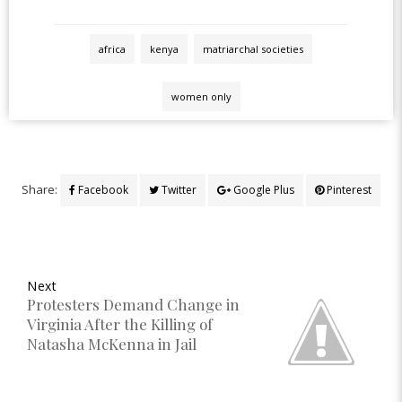
africa
kenya
matriarchal societies
women only
Share:
Facebook
Twitter
Google Plus
Pinterest
Next
Protesters Demand Change in
Virginia After the Killing of
Natasha McKenna in Jail