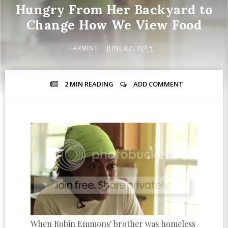
Hungry From Her Backyard to
Change How We View Food
FARMING
JUNE 02, 2015
2 MIN
READING
ADD COMMENT
When Robin Emmons' brother was homeless