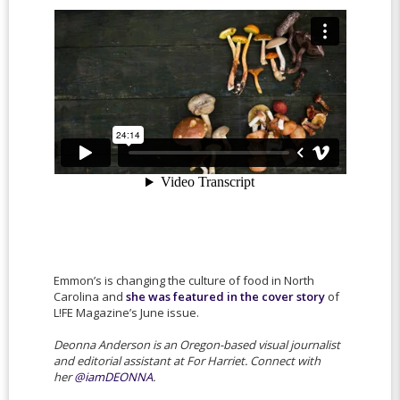
Emmon’s is changing the culture of food in North
Carolina and
she was featured in the cover story
of
L!FE Magazine’s June issue.
Deonna Anderson is an Oregon-based visual journalist
and
editorial assistant at For Harriet. Connect with
her
@iamDEONNA
.