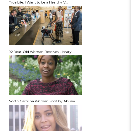
True Life: I Want to be a Healthy V...
92-Year-Old Woman Receives Library ...
North Carolina Woman Shot by Abusiv...