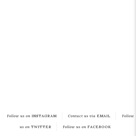
Follow us on
INSTAGRAM
Contact us via
EMAIL
Follow
us on
TWITTER
Follow us on
FACEBOOK