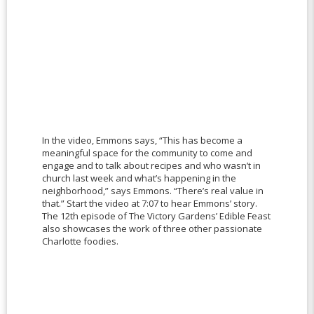
In the video, Emmons says, “This has become a
meaningful space for the community to come and
engage and to talk about recipes and who wasn’t in
church last week and what’s happening in the
neighborhood,” says Emmons. “There’s real value in
that.” Start the video at 7:07 to hear Emmons’ story.
The 12th episode of The Victory Gardens’ Edible Feast
also showcases the work of three other passionate
Charlotte foodies.