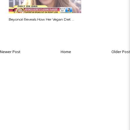
Beyoncé Reveals How Her Vegan Diet ...
Newer Post
Home
Older Post