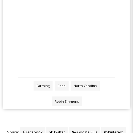
Farming
Food
North Carolina
Robin Emmons
Share:
Facebook
Twitter
Google Plus
Pinterest