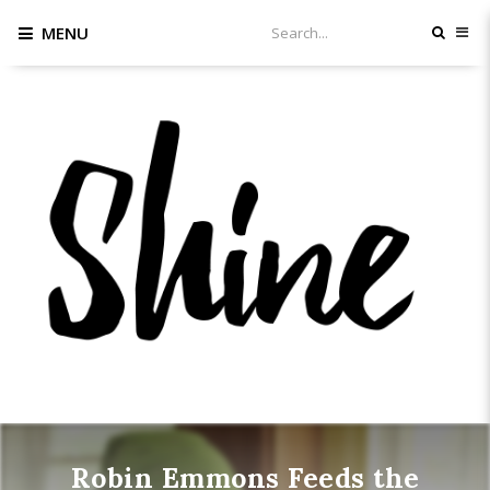
MENU
Robin Emmons Feeds the