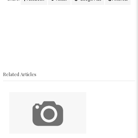
Related Articles