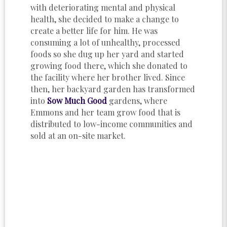
with deteriorating mental and physical
health, she decided to make a change to
create a better life for him. He was
consuming a lot of unhealthy, processed
foods so she dug up her yard and started
growing food there, which she donated to
the facility where her brother lived. Since
then, her backyard garden has transformed
into
Sow Much Good
gardens, where
Emmons and her team grow food that is
distributed to low-income communities and
sold at an on-site market.